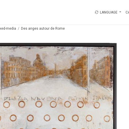
LANGUAGE
C
xed-media
Des anges autour de Rome