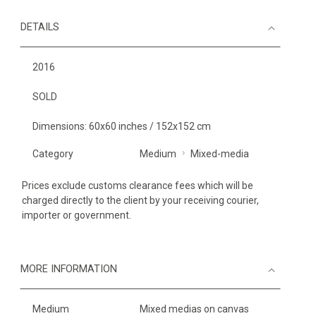
DETAILS
2016
SOLD
Dimensions: 60x60 inches / 152x152 cm
Category
Medium
Mixed-media
Prices exclude customs clearance fees which will be
charged directly to the client by your receiving courier,
importer or government.
MORE INFORMATION
Medium
Mixed medias on canvas