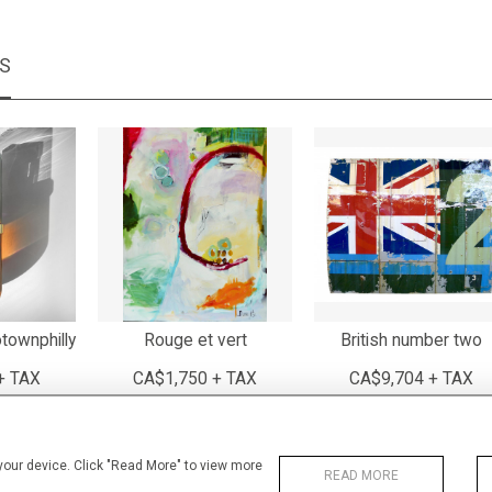
MS
townphilly
Rouge et vert
British number two
+ TAX
CA$1,750 + TAX
CA$9,704 + TAX
 your device. Click "Read More" to view more
READ MORE