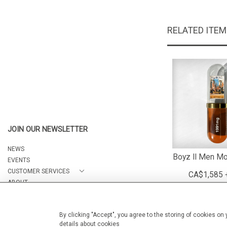
RELATED ITE
JOIN OUR NEWSLETTER
NEWS
Boyz II Men Mo
EVENTS
CUSTOMER SERVICES
CA$1,585 
ABOUT
CONTACT
By clicking "Accept", you agree to the storing of cookies on
details about cookies