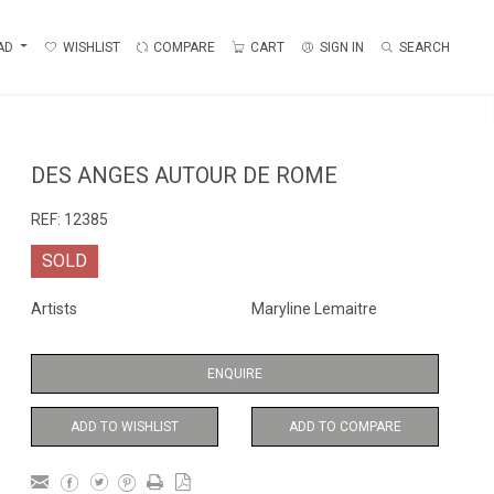
AD
WISHLIST
COMPARE
CART
SIGN IN
SEARCH
DES ANGES AUTOUR DE ROME
REF:
12385
SOLD
Artists
Maryline Lemaitre
ENQUIRE
ADD TO WISHLIST
ADD TO COMPARE