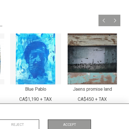
Blue Pablo
Jaens promise land
CA$1,190 + TAX
CA$450 + TAX
REJECT
ACCEPT