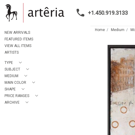
+1.450.919.3133
Home
Medium
Mi
NEW ARRIVALS
FEATURED ITEMS
VIEW ALL ITEMS
ARTISTS
TYPE
SUBJECT
MEDIUM
MAIN COLOR
SHAPE
PRICE RANGES
ARCHIVE