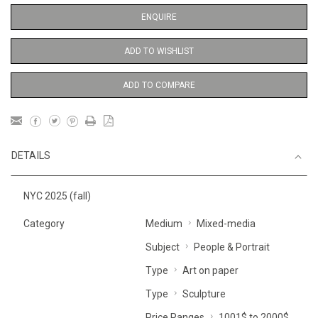
ENQUIRE
ADD TO WISHLIST
ADD TO COMPARE
DETAILS
NYC 2025 (fall)
Category
Medium
Mixed-media
Subject
People & Portrait
Type
Art on paper
Type
Sculpture
Price Ranges
1001$ to 2000$