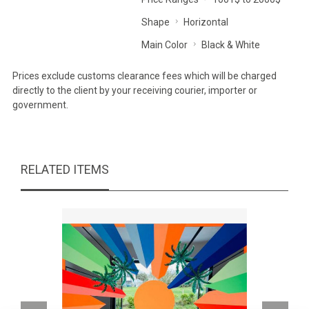
Shape
Horizontal
Main Color
Black & White
Prices exclude customs clearance fees which will be charged
directly to the client by your receiving courier, importer or
government.
RELATED ITEMS