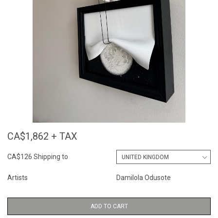
CA$1,862 + TAX
CA$126 Shipping to
Artists
Damilola Odusote
ADD TO CART