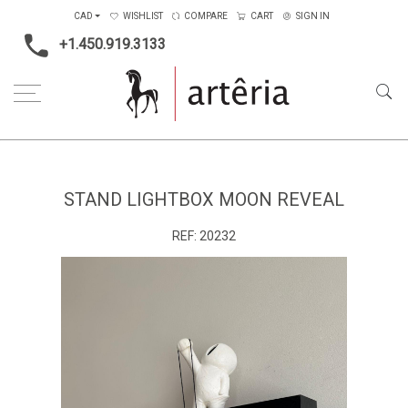
CAD
WISHLIST
COMPARE
CART
SIGN IN
+1.450.919.3133
Home
Main Color
Black & White
Stand lightbox moon reveal
STAND LIGHTBOX MOON REVEAL
REF:
20232