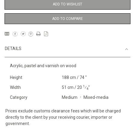
ADD TO WISHLIST
ADD TO COMPARE
DETAILS
Acrylic, pastel and varnish on wood
Height
188 cm / 74 "
1
Width
51 cm / 20
⁄
"
4
Category
Medium
Mixed-media
Prices exclude customs clearance fees which will be charged
directly to the client by your receiving courier, importer or
government.