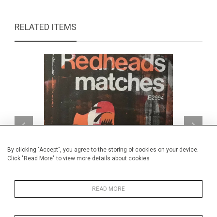
RELATED ITEMS
By clicking "Accept", you agree to the storing of cookies on your device.
Click "Read More" to view more details about cookies
READ MORE
Red Head Target
CA$720 + TAX