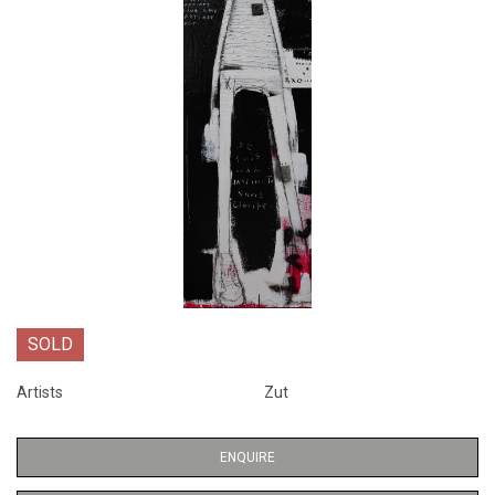
SOLD
Artists
Zut
ENQUIRE