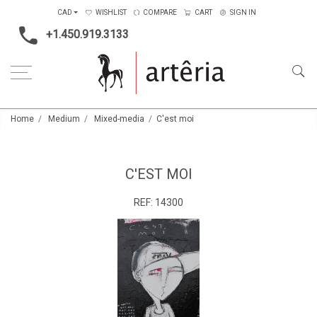
CAD
WISHLIST
COMPARE
CART
SIGN IN
+1.450.919.3133
Home
Medium
Mixed-media
C'est moi
C'EST MOI
REF:
14300