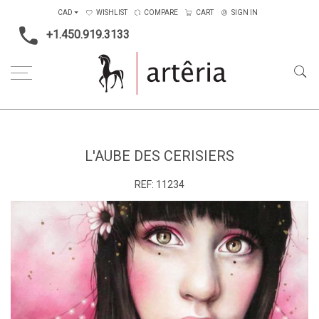
CAD
WISHLIST
COMPARE
CART
SIGN IN
+1.450.919.3133
Home
Medium
Acrylic
L'Aube des Cerisiers
L'AUBE DES CERISIERS
REF:
11234