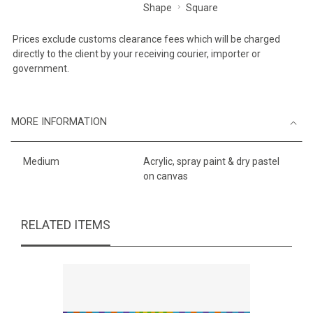
Shape
Square
Prices exclude customs clearance fees which will be charged
directly to the client by your receiving courier, importer or
government.
MORE INFORMATION
Medium
Acrylic, spray paint & dry pastel
on canvas
RELATED ITEMS