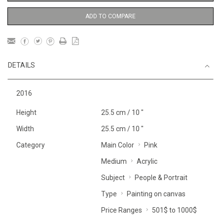
ADD TO COMPARE
DETAILS
2016
Height
25.5 cm / 10 "
Width
25.5 cm / 10 "
Category
Main Color
Pink
Medium
Acrylic
Subject
People & Portrait
Type
Painting on canvas
Price Ranges
501$ to 1000$