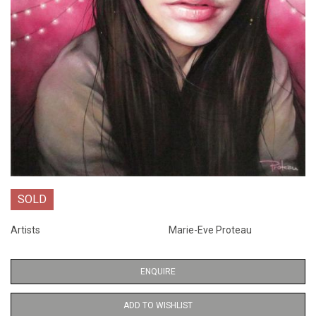
SOLD
Artists
Marie-Eve Proteau
ENQUIRE
ADD TO WISHLIST