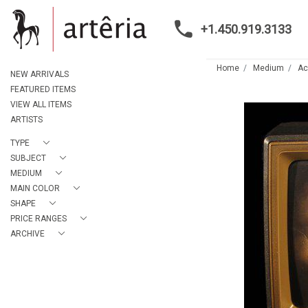
+1.450.919.3133
Home
Medium
Ac
NEW ARRIVALS
FEATURED ITEMS
VIEW ALL ITEMS
ARTISTS
TYPE
SUBJECT
MEDIUM
MAIN COLOR
SHAPE
PRICE RANGES
ARCHIVE