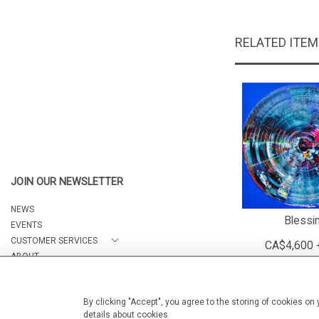
RELATED ITE
JOIN OUR NEWSLETTER
NEWS
Blessi
EVENTS
CUSTOMER SERVICES
CA$4,600 
ABOUT
CONTACT
By clicking "Accept", you agree to the storing of cookies on
details about cookies