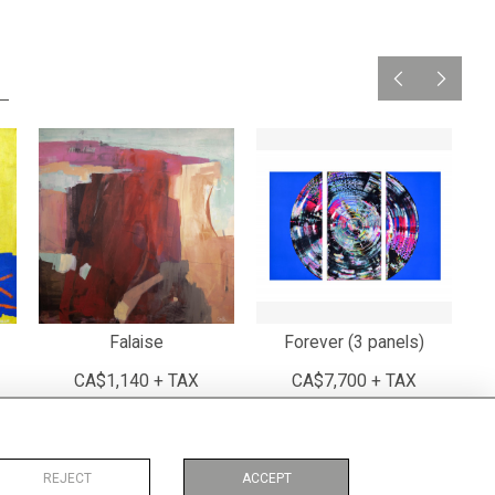
Falaise
Forever (3 panels)
CA$1,140 + TAX
CA$7,700 + TAX
REJECT
ACCEPT