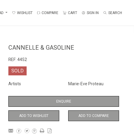
AD
WISHLIST
COMPARE
CART
SIGN IN
SEARCH
CANNELLE & GASOLINE
REF:
4452
SOLD
Artists
Marie-Eve Proteau
ENQUIRE
ADD TO WISHLIST
ADD TO COMPARE