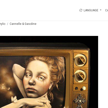
LANGUAGE
C
rylic
Cannelle & Gasoline