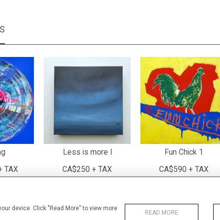
MS
ng
Less is more I
Fun Chick 1
+ TAX
CA$250 + TAX
CA$590 + TAX
 your device. Click "Read More" to view more
READ MORE