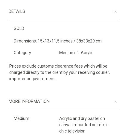
DETAILS
SOLD
Dimensions: 15x13x11,5 inches / 38x33x29 cm
Category
Medium
Acrylic
Prices exclude customs clearance fees which will be
charged directly to the client by your receiving courier,
importer or government.
MORE INFORMATION
Medium
Acrylic and dry pastel on
canvas mounted on retro-
chic television