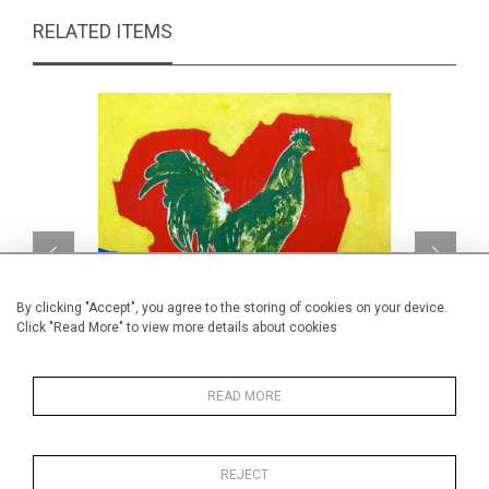
RELATED ITEMS
By clicking "Accept", you agree to the storing of cookies on your device.
Click "Read More" to view more details about cookies
READ MORE
Fun Chick 1
CA$590 + TAX
REJECT