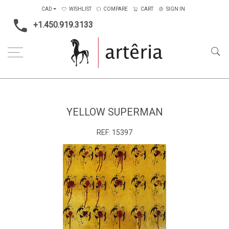
CAD
WISHLIST
COMPARE
CART
SIGN IN
+1.450.919.3133
Home
Main Color
Yellow
Yellow Superman
YELLOW SUPERMAN
REF:
15397