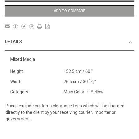
ADD TO COMPARE
DETAILS
Mixed Media
Height
152.5 cm / 60 "
1
Width
76.5 cm / 30
⁄
"
4
Category
Main Color
Yellow
Prices exclude customs clearance fees which will be charged
directly to the client by your receiving courier, importer or
government.