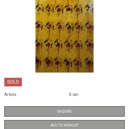
SOLD
Artists
X-ian
ENQUIRE
ADD TO WISHLIST