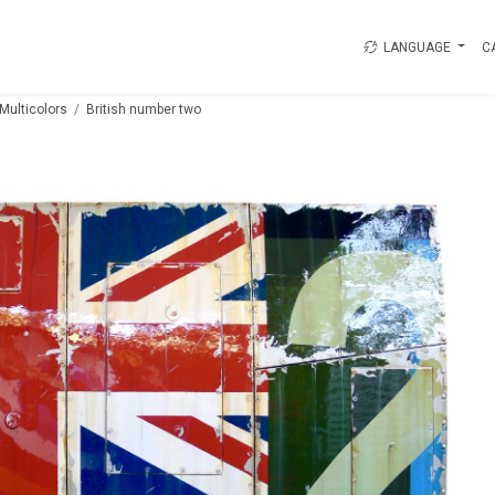
LANGUAGE
C
Multicolors
British number two