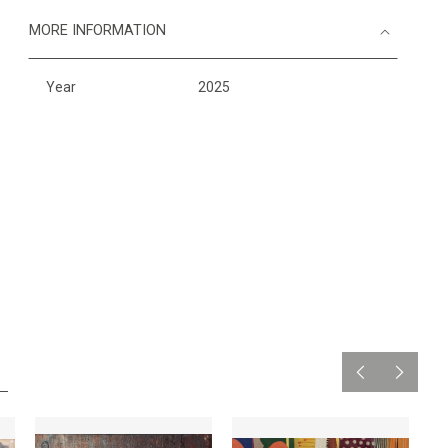
MORE INFORMATION
Year
2025