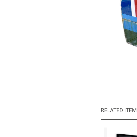
RELATED ITE