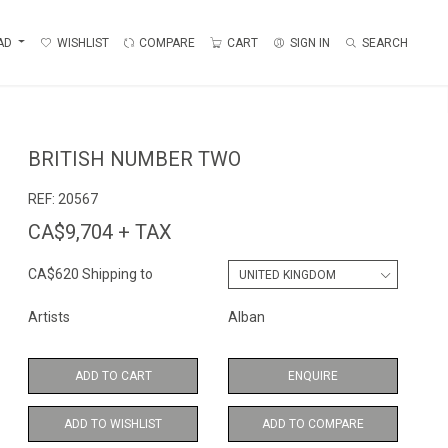
AD
WISHLIST
COMPARE
CART
SIGN IN
SEARCH
BRITISH NUMBER TWO
REF:
20567
CA$9,704 + TAX
CA$620 Shipping to
Artists
Alban
ADD TO CART
ENQUIRE
ADD TO WISHLIST
ADD TO COMPARE