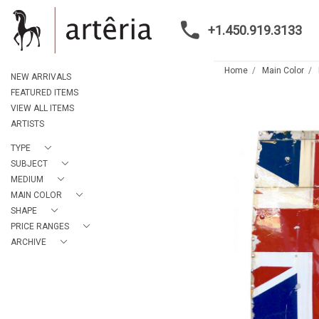
+1.450.919.3133
Home
Main Color
NEW ARRIVALS
FEATURED ITEMS
VIEW ALL ITEMS
ARTISTS
TYPE
SUBJECT
MEDIUM
MAIN COLOR
SHAPE
PRICE RANGES
ARCHIVE