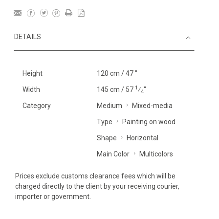
DETAILS
Height
120 cm / 47 "
1
Width
145 cm / 57
⁄
"
4
Category
Medium
Mixed-media
Type
Painting on wood
Shape
Horizontal
Main Color
Multicolors
Prices exclude customs clearance fees which will be
charged directly to the client by your receiving courier,
importer or government.