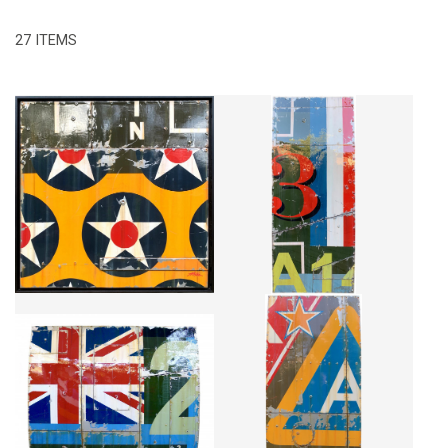
27 ITEMS
2 DESTRUCTURE
FRANCE 3
CA$4,175 + TAX
CA$3,549 + TAX
BRITISH NUMBER TWO
2477
CA$9,704 + TAX
CA$5,855 + TAX