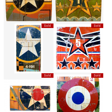
Sold
Sold
A GOOD OLD STAR
BLACKS STARS
Sold
Sold
BIG STAR
AIR FRANCE