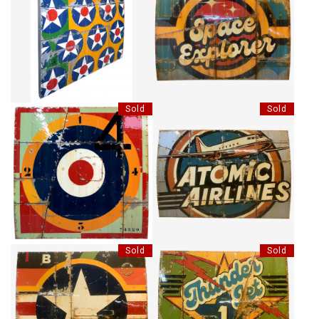
MANY STARS
SPACE EXPLORER
CA$9,430 + TAX
Sold
Sold
BRITISH NO74820
ATOMIC AIRLINES
Sold
Sold
AMERICA STORM
THUNDER JET