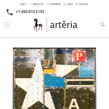
CAD
WISHLIST
COMPARE
CART
SIGN IN
+1.450.919.3133
Home
Artists
Alban