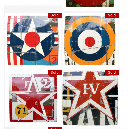
Sold
Sold
SHOOTING STAR
TARGET IN THE AIR
Sold
Sold
NUMBER 582701
RED STAR IV