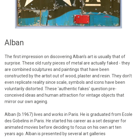
Alban
The first impression on discovering Alban's art is usually that of
surprise. These old rusty pieces of metal are actually faked - they
are combined sculptures and paintings that have been
constructed by the artist out of wood, plaster and resin. They don't
even replicate reality since scale, symbols and icons have been
voluntarily distorted. These 'authentic fakes' question pre-
conceived ideas and human attraction for vintage objects that
mirror our own ageing.
Alban (b.1967) lives and works in Paris. He is graduated from Ecole
des Gobelins in Paris. He started his career as a set designer for
animated movies before deciding to focus on his own art ten
years ago. Alban is presented by several art galleries