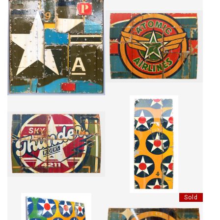
5 DESTRUCTURE
ATOMIC AIRLINES #2
CA$4,175 + TAX
CA$6,760 + TAX
THUNDER RIDERS
HIGH SKY
CA$6,033 + TAX
CA$5,323 + TAX
Sold