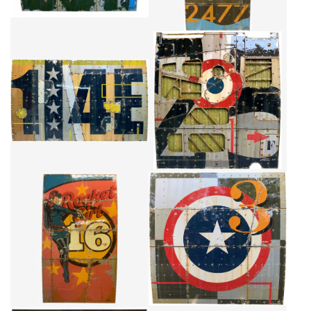
1.4E
FRANCE 25
CA$5,805 + TAX
CA$5,146 + TAX
ROCKET GIRL
SUPER POWER
CA$7,537 + TAX
CA$8,030 + TAX