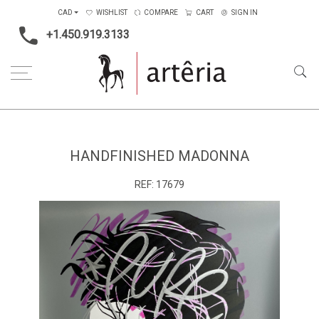
CAD
WISHLIST
COMPARE
CART
SIGN IN
+1.450.919.3133
Home
Main Color
Grey
Handfinished Madonna
HANDFINISHED MADONNA
REF:
17679