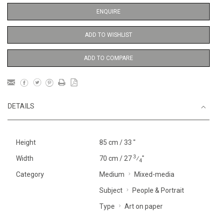
ENQUIRE
ADD TO WISHLIST
ADD TO COMPARE
DETAILS
Height
85 cm / 33 "
3
Width
70 cm / 27
⁄
"
4
Category
Medium
Mixed-media
Subject
People & Portrait
Type
Art on paper