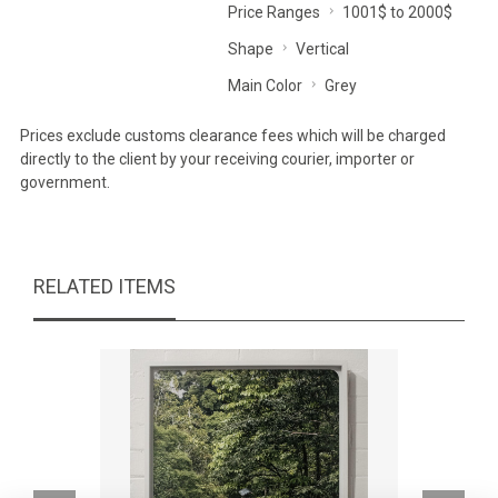
Price Ranges
1001$ to 2000$
Shape
Vertical
Main Color
Grey
Prices exclude customs clearance fees which will be charged
directly to the client by your receiving courier, importer or
government.
RELATED ITEMS