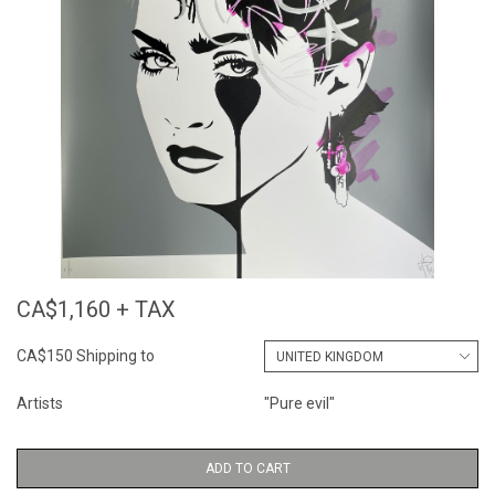
CA$1,160 + TAX
CA$150 Shipping to
Artists
"Pure evil"
ADD TO CART