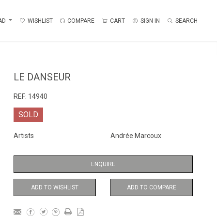
AD
WISHLIST
COMPARE
CART
SIGN IN
SEARCH
LE DANSEUR
REF:
14940
SOLD
Artists
Andrée Marcoux
ENQUIRE
ADD TO WISHLIST
ADD TO COMPARE