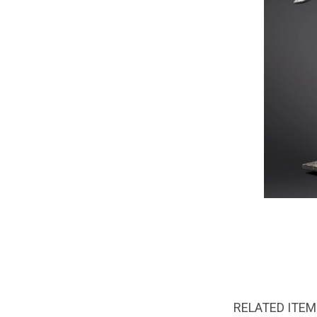
RELATED ITE