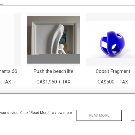
mants 66
Push the beach life
Cobalt Fragment
+ TAX
CA$1,950 + TAX
CA$500 + TAX
 your device. Click "Read More" to view more
READ MORE