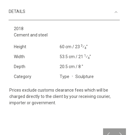
DETAILS
2018
Cement and steel
3
Height
60 cm / 23
⁄
"
4
1
Width
53.5 cm / 21
⁄
"
4
Depth
20.5 cm / 8 "
Category
Type
Sculpture
Prices exclude customs clearance fees which will be
charged directly to the client by your receiving courier,
importer or government.