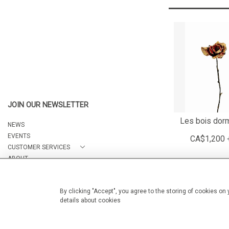
JOIN OUR NEWSLETTER
Les bois dor
NEWS
EVENTS
CA$1,200 
CUSTOMER SERVICES
ABOUT
CONTACT
By clicking "Accept", you agree to the storing of cookies on
details about cookies
© 2026 Arteria Gallery
WEBSITE BY SEEK UNIQUE