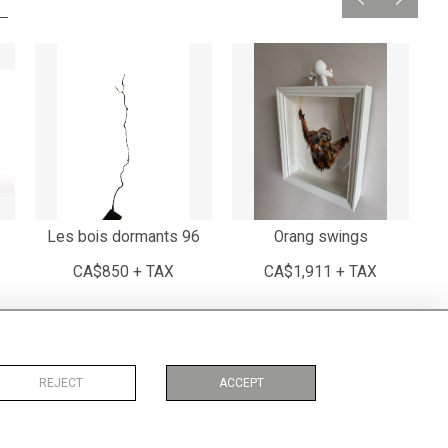
Les bois dormants 96
Orang swings
CA$850 + TAX
CA$1,911 + TAX
REJECT
ACCEPT