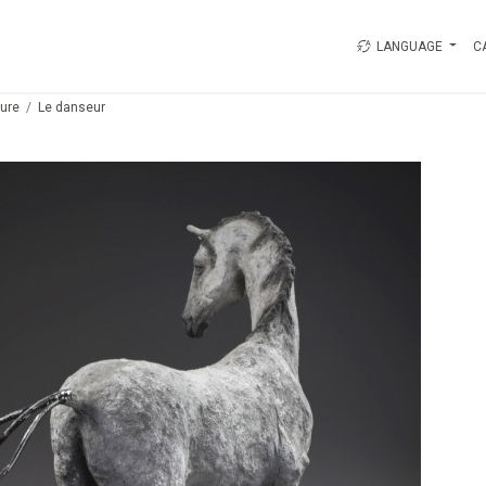
LANGUAGE
C
ture
Le danseur