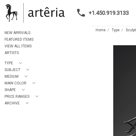
+1.450.919.3133
Home
Type
Sculp
NEW ARRIVALS
FEATURED ITEMS
VIEW ALL ITEMS
ARTISTS
TYPE
SUBJECT
MEDIUM
MAIN COLOR
SHAPE
PRICE RANGES
ARCHIVE