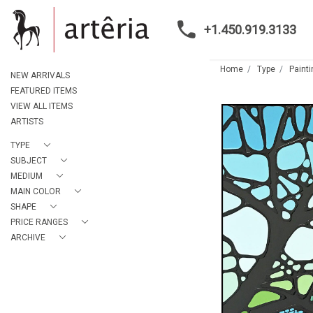
+1.450.919.3133
Home
Type
Paint
NEW ARRIVALS
FEATURED ITEMS
VIEW ALL ITEMS
ARTISTS
TYPE
SUBJECT
MEDIUM
MAIN COLOR
SHAPE
PRICE RANGES
ARCHIVE