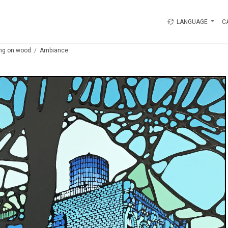
LANGUAGE
C
ing on wood
Ambiance