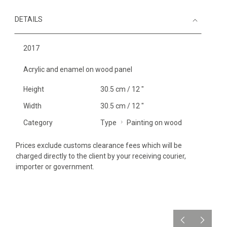
DETAILS
2017
Acrylic and enamel on wood panel
Height
30.5 cm / 12 "
Width
30.5 cm / 12 "
Category
Type
Painting on wood
Prices exclude customs clearance fees which will be
charged directly to the client by your receiving courier,
importer or government.