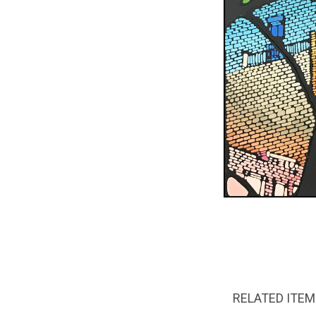
RELATED ITE