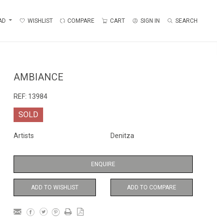
AD
WISHLIST
COMPARE
CART
SIGN IN
SEARCH
AMBIANCE
REF:
13984
SOLD
Artists
Denitza
ENQUIRE
ADD TO WISHLIST
ADD TO COMPARE