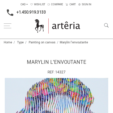
CAD
WISHLIST
COMPARE
CART
SIGN IN
+1.450.919.3133
Home
Type
Painting on canvas
Marylin l'envoutante
MARYLIN L'ENVOUTANTE
REF:
14327