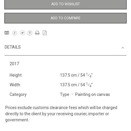
ADD TO WISHLIST
ADD TO COMPARE
DETAILS
2017
1
Height
137.5 cm / 54
⁄
"
4
1
Width
137.5 cm / 54
⁄
"
4
Category
Type
Painting on canvas
Prices exclude customs clearance fees which will be charged
directly to the client by your receiving courier, importer or
government.