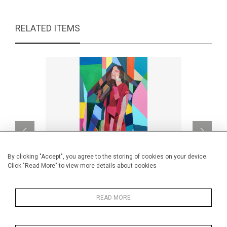
RELATED ITEMS
By clicking "Accept", you agree to the storing of cookies on your device.
Click "Read More" to view more details about cookies
READ MORE
Lady in Red
CA$2,500 + TAX