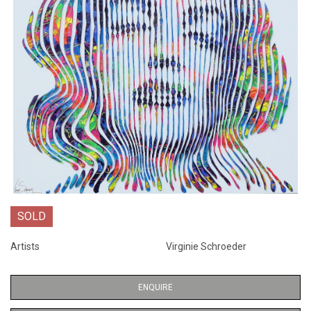
SOLD
Artists
Virginie Schroeder
ENQUIRE