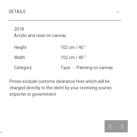
DETAILS
2018
Acrylic and resin on canvas
Height
102 cm / 40 "
Width
102 cm / 40 "
Category
Type
Painting on canvas
Prices exclude customs clearance fees which will be
charged directly to the client by your receiving courier,
importer or government.