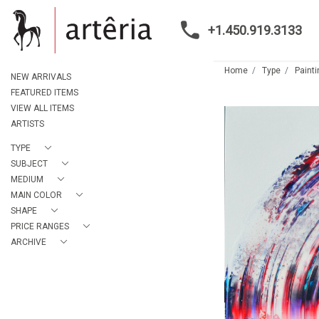
+1.450.919.3133
Home
Type
Paint
NEW ARRIVALS
FEATURED ITEMS
VIEW ALL ITEMS
ARTISTS
TYPE
SUBJECT
MEDIUM
MAIN COLOR
SHAPE
PRICE RANGES
ARCHIVE