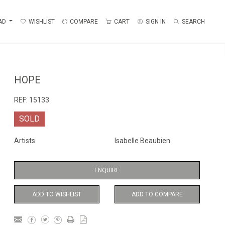
AD
WISHLIST
COMPARE
CART
SIGN IN
SEARCH
HOPE
REF:
15133
SOLD
Artists
Isabelle Beaubien
ENQUIRE
ADD TO WISHLIST
ADD TO COMPARE