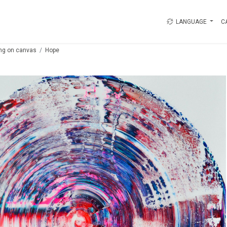
LANGUAGE
C
ing on canvas
Hope