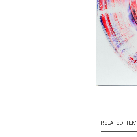
RELATED ITE