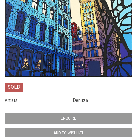
SOLD
Artists
Denitza
ENQUIRE
ADD TO WISHLIST