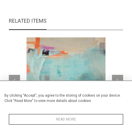
RELATED ITEMS
By clicking "Accept", you agree to the storing of cookies on your device.
Click "Read More" to view more details about cookies
READ MORE
Summertime
CA$790 + TAX