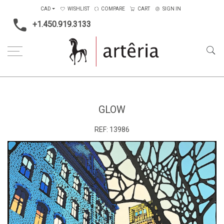
CAD
WISHLIST
COMPARE
CART
SIGN IN
+1.450.919.3133
Home
Type
Painting on canvas
Glow
GLOW
REF:
13986