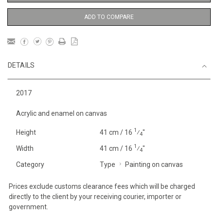
ADD TO COMPARE
DETAILS
2017
Acrylic and enamel on canvas
1
Height
41 cm / 16
⁄
"
4
1
Width
41 cm / 16
⁄
"
4
Category
Type
Painting on canvas
Prices exclude customs clearance fees which will be charged
directly to the client by your receiving courier, importer or
government.