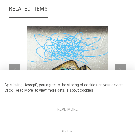
RELATED ITEMS
By clicking "Accept", you agree to the storing of cookies on your device.
Click "Read More" to view more details about cookies
READ MORE
Une force tranquille
CA$960 + TAX
REJECT