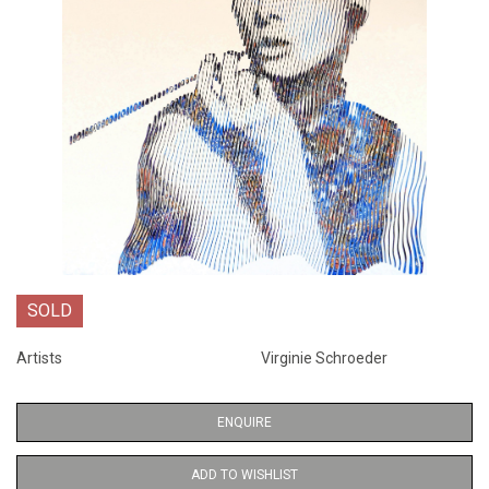
SOLD
Artists
Virginie Schroeder
ENQUIRE
ADD TO WISHLIST