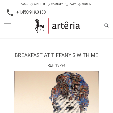
CAD
WISHLIST
COMPARE
CART
SIGN IN
+1.450.919.3133
Home
Type
Painting on canvas
Breakfast at Tiffany's with me
BREAKFAST AT TIFFANY'S WITH ME
REF:
15794