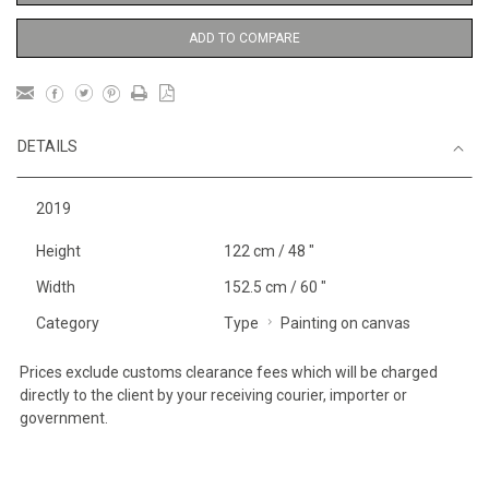
ADD TO COMPARE
DETAILS
2019
Height
122 cm / 48 "
Width
152.5 cm / 60 "
Category
Type
Painting on canvas
Prices exclude customs clearance fees which will be charged
directly to the client by your receiving courier, importer or
government.