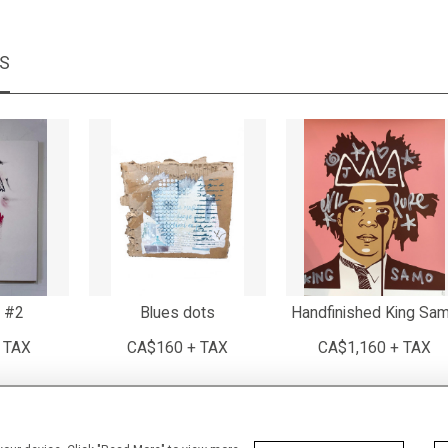
MS
 #2
Blues dots
Handfinished King Sa
 TAX
CA$160 + TAX
CA$1,160 + TAX