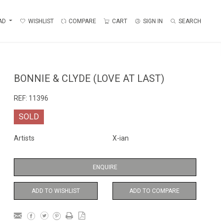
AD
WISHLIST
COMPARE
CART
SIGN IN
SEARCH
BONNIE & CLYDE (LOVE AT LAST)
REF:
11396
SOLD
Artists
X-ian
ENQUIRE
ADD TO WISHLIST
ADD TO COMPARE