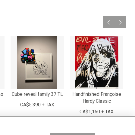
mo
Cube reveal family 37 TL
Handfinished Françoise
Hardy Classic
CA$5,390 + TAX
CA$1,160 + TAX