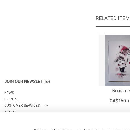
RELATED ITE
JOIN OUR NEWSLETTER
No name
NEWS
EVENTS
CA$160 +
CUSTOMER SERVICES
ABOUT
CONTACT