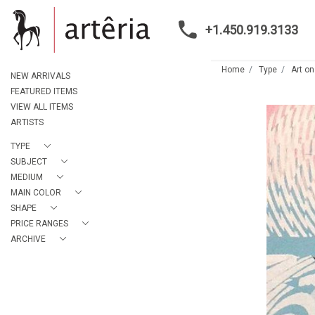
+1.450.919.3133
Home
Type
Art on
NEW ARRIVALS
FEATURED ITEMS
VIEW ALL ITEMS
ARTISTS
TYPE
SUBJECT
MEDIUM
MAIN COLOR
SHAPE
PRICE RANGES
ARCHIVE