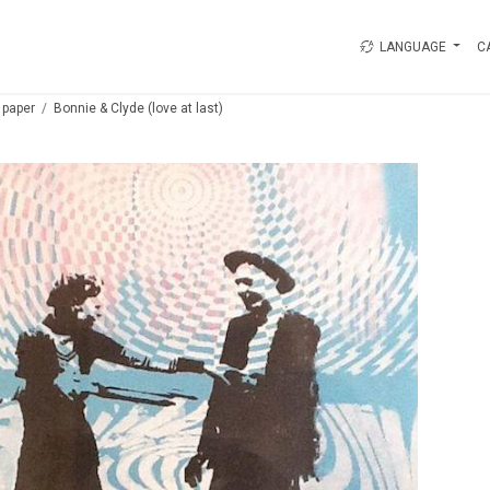
LANGUAGE
C
 paper
Bonnie & Clyde (love at last)