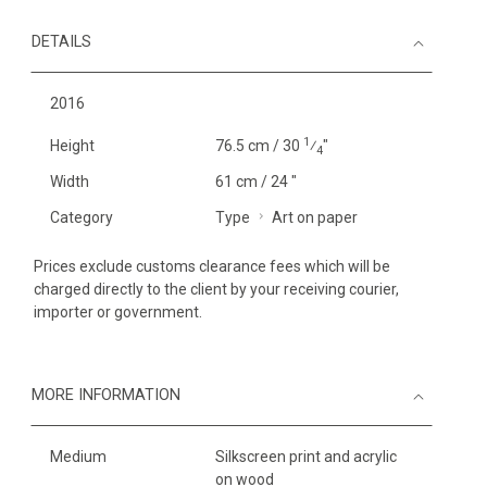
DETAILS
2016
1
Height
76.5 cm / 30
⁄
"
4
Width
61 cm / 24 "
Category
Type
Art on paper
Prices exclude customs clearance fees which will be
charged directly to the client by your receiving courier,
importer or government.
MORE INFORMATION
Medium
Silkscreen print and acrylic
on wood