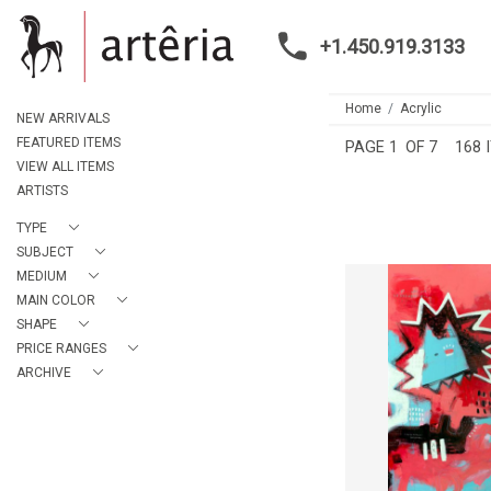
+1.450.919.3133
Home
Acrylic
NEW ARRIVALS
FEATURED ITEMS
PAGE
1
OF 7
168 
VIEW ALL ITEMS
ARTISTS
TYPE
SUBJECT
MEDIUM
MAIN COLOR
SHAPE
KING FOR 
PRICE RANGES
MARIE-EVE L
ARCHIVE
CA$2,435 
HEIGHT:
152
WIDTH:
101
REF:
208