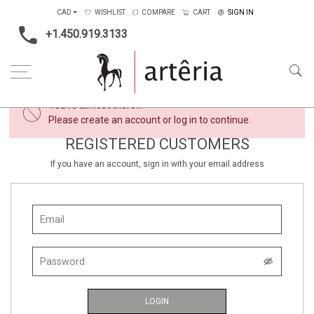
CAD
WISHLIST
COMPARE
CART
SIGN IN
+1.450.919.3133
×
You're almost there...
Please create an account or log in to continue.
REGISTERED CUSTOMERS
If you have an account, sign in with your email address
LOGIN