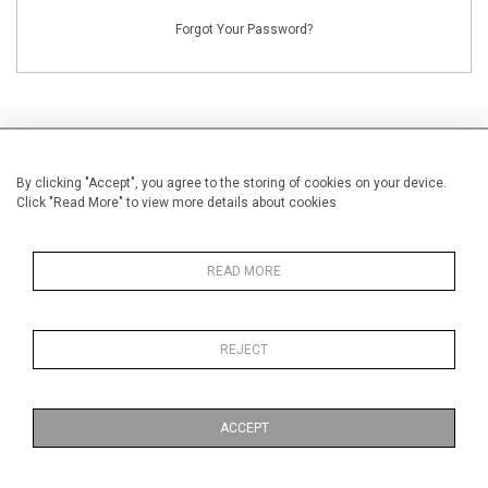
Forgot Your Password?
By clicking "Accept", you agree to the storing of cookies on your device.
NEW CUSTOMERS
Click "Read More" to view more details about cookies
Creating an account has many benefits: save your wishlists, keep multiple
addresses, track orders and more.
READ MORE
CREATE AN ACCOUNT
REJECT
ACCEPT