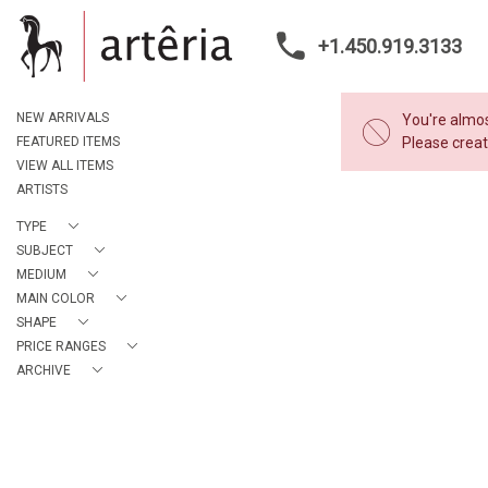
+1.450.919.3133
NEW ARRIVALS
You're almos
FEATURED ITEMS
Please creat
VIEW ALL ITEMS
ARTISTS
TYPE
SUBJECT
MEDIUM
MAIN COLOR
SHAPE
PRICE RANGES
ARCHIVE