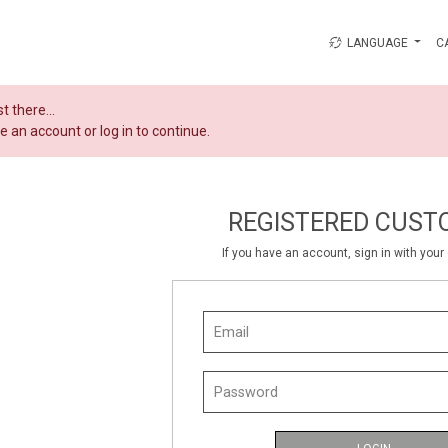
LANGUAGE
C
t there...
e an account or log in to continue.
REGISTERED CUST
If you have an account, sign in with you