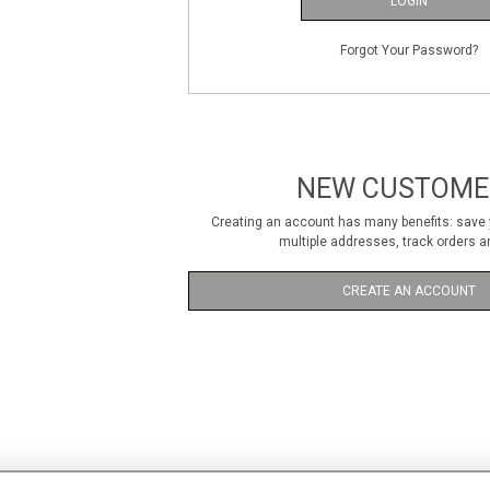
LOGIN
Forgot Your Password?
NEW CUSTOME
Creating an account has many benefits: save y
multiple addresses, track orders a
CREATE AN ACCOUNT