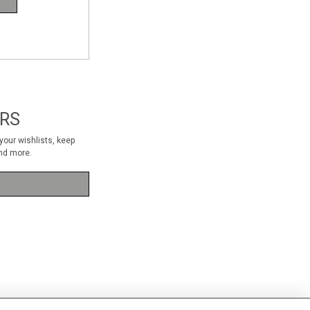
RS
our wishlists, keep
nd more.