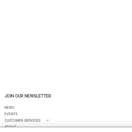
JOIN OUR NEWSLETTER
NEWS
EVENTS
CUSTOMER SERVICES
ABOUT