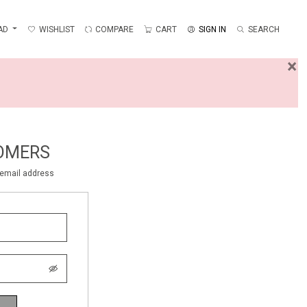
AD
WISHLIST
COMPARE
CART
SIGN IN
SEARCH
×
OMERS
r email address