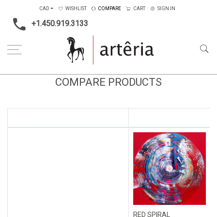
CAD
WISHLIST
COMPARE
CART
SIGN IN
+1.450.919.3133
COMPARE PRODUCTS
RED SPIRAL