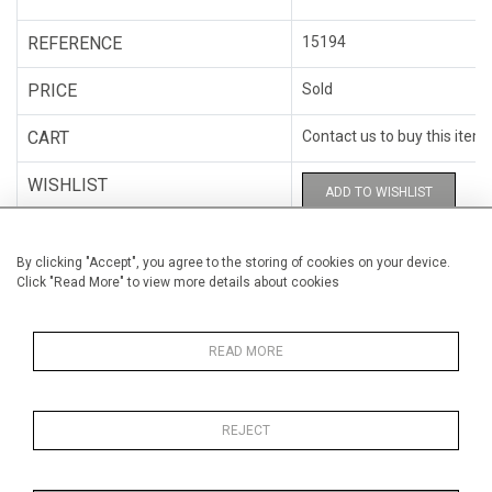
REFERENCE
15194
PRICE
Sold
CART
Contact us to buy this item
WISHLIST
ADD TO WISHLIST
CATEGORY
Painting on canvas
By clicking "Accept", you agree to the storing of cookies on your device.
Click "Read More" to view more details about cookies
ARTISTS
Isabelle Beaubien
HEIGHT
122 cm (48")
READ MORE
WIDTH
122 cm (48")
REJECT