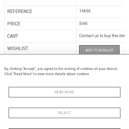
REFERENCE
14656
PRICE
Sold
CART
Contact us to buy this item
WISHLIST
ADD TO WISHLIST
CATEGORY
Miscellaneous
By clicking "Accept", you agree to the storing of cookies on your device.
Click "Read More" to view more details about cookies
ARTISTS
Hugo Cantin
HEIGHT
28 cm (11")
READ MORE
WIDTH
23 cm (9.1")
REJECT