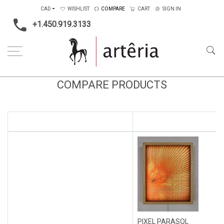
CAD
WISHLIST
COMPARE
CART
SIGN IN
+1.450.919.3133
COMPARE PRODUCTS
PIXEL PARASOL