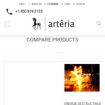
CAD
WISHLIST
COMPARE
CART
SIGN IN
+1.450.919.3133
COMPARE PRODUCTS
ÉNERGIE DESTRUCTRICE #