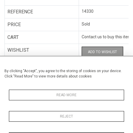
REFERENCE
14330
PRICE
Sold
CART
Contact us to buy this item
WISHLIST
ADD TO WISHLIST
CATEGORY
Photography
By clicking "Accept", you agree to the storing of cookies on your device.
Click "Read More" to view more details about cookies
ARTISTS
C.A.B.81
HEIGHT
79 cm (31.1")
READ MORE
WIDTH
102 cm (40.2")
REJECT