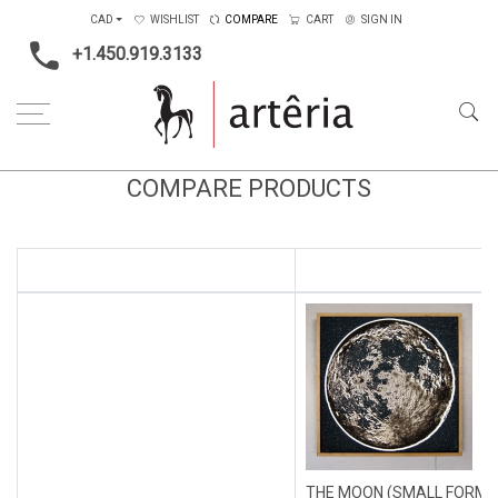
CAD
WISHLIST
COMPARE
CART
SIGN IN
+1.450.919.3133
COMPARE PRODUCTS
THE MOON (SMALL FORMA