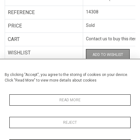
REFERENCE
14308
PRICE
Sold
CART
Contact us to buy this item
WISHLIST
ADD TO WISHLIST
CATEGORY
Miscellaneous
By clicking "Accept", you agree to the storing of cookies on your device.
Click "Read More" to view more details about cookies
ARTISTS
Hugo Cantin
HEIGHT
28 cm (11")
READ MORE
WIDTH
28 cm (11")
REJECT