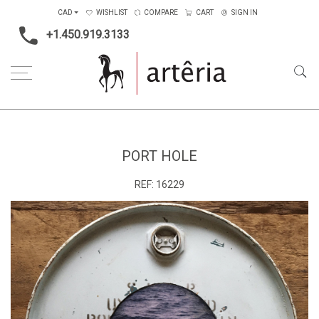
CAD
WISHLIST
COMPARE
CART
SIGN IN
+1.450.919.3133
Home
Price Ranges
1001$ to 2000$
Port Hole
PORT HOLE
REF:
16229