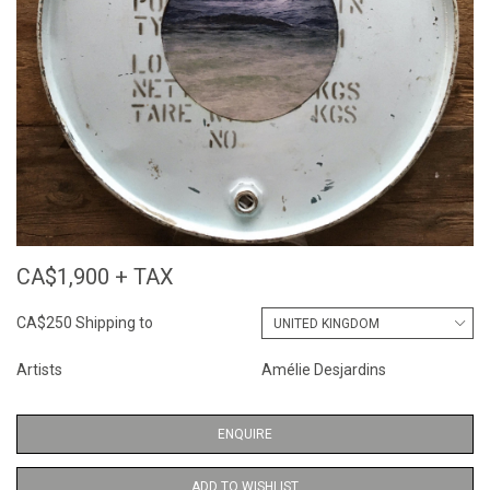
CA$1,900 + TAX
CA$250 Shipping to
Artists
Amélie Desjardins
ENQUIRE
ADD TO WISHLIST