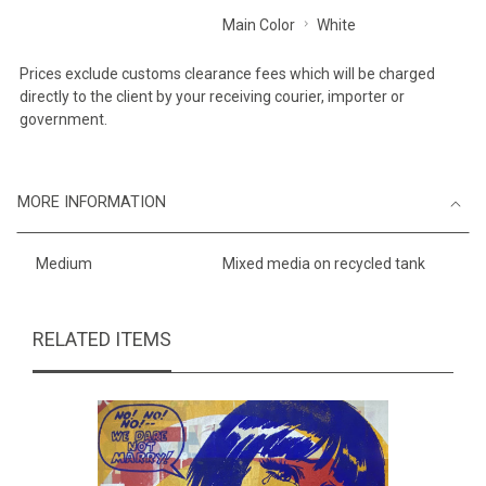
Main Color
White
Prices exclude customs clearance fees which will be charged
directly to the client by your receiving courier, importer or
government.
MORE INFORMATION
Medium
Mixed media on recycled tank
RELATED ITEMS