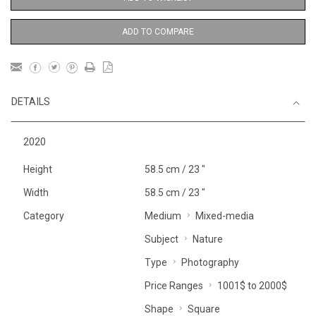
ADD TO COMPARE
DETAILS
2020
Height
58.5 cm / 23 "
Width
58.5 cm / 23 "
Category
Medium
Mixed-media
Subject
Nature
Type
Photography
Price Ranges
1001$ to 2000$
Shape
Square