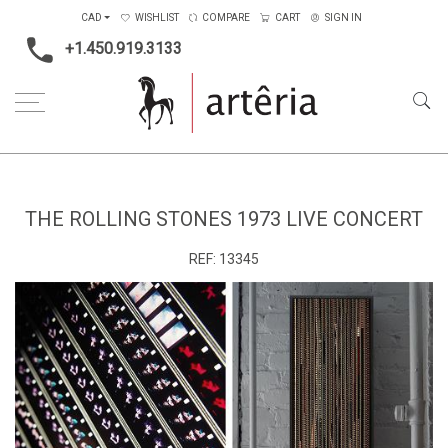
CAD
WISHLIST
COMPARE
CART
SIGN IN
+1.450.919.3133
Home
The Rolling Stones 1973 Live Concert
THE ROLLING STONES 1973 LIVE CONCERT
REF:
13345