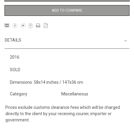
ADD TO COMPARE
DETAILS
2016
SOLD
Dimensions: 58x14 inches / 147x36 cm
Category
Miscellaneous
Prices exclude customs clearance fees which will be charged
directly to the client by your receiving courier, importer or
government.