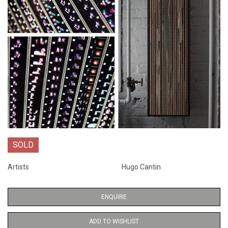
SOLD
Artists
Hugo Cantin
ENQUIRE
ADD TO WISHLIST