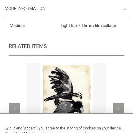
MORE INFORMATION
Medium
Light box / 16mm film collage
RELATED ITEMS
By clicking "Accept", you agree to the storing of cookies on your device.