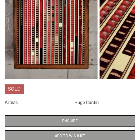
SOLD
Artists
Hugo Cantin
ENQUIRE
ADD TO WISHLIST