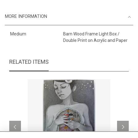
MORE INFORMATION
Medium
Barn Wood Frame Light Box /
Double Print on Acrylic and Paper
RELATED ITEMS