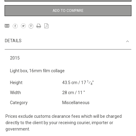
ADD TO COMPARE
DETAILS
2015
Light box, 16mm film collage
1
Height
43.5 cm / 17
⁄
"
4
Width
28 cm / 11 "
Category
Miscellaneous
Prices exclude customs clearance fees which will be charged
directly to the client by your receiving courier, importer or
government.