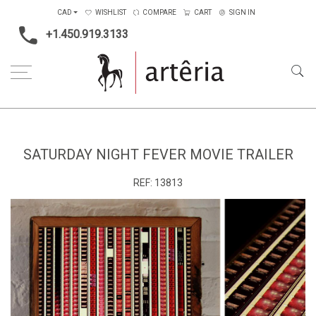
CAD
WISHLIST
COMPARE
CART
SIGN IN
+1.450.919.3133
Home
Saturday Night Fever Movie Trailer
SATURDAY NIGHT FEVER MOVIE TRAILER
REF:
13813