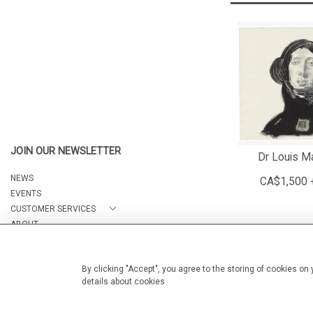
JOIN OUR NEWSLETTER
Dr Louis Ma
NEWS
CA$1,500 
EVENTS
CUSTOMER SERVICES
ABOUT
CONTACT
By clicking "Accept", you agree to the storing of cookies on
details about cookies
© 2026 Arteria Gallery
WEBSITE BY SEEK UNIQUE