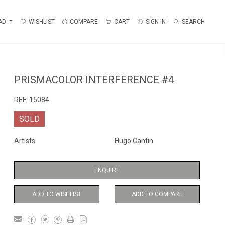
AD
WISHLIST
COMPARE
CART
SIGN IN
SEARCH
PRISMACOLOR INTERFERENCE #4
REF:
15084
SOLD
Artists
Hugo Cantin
ENQUIRE
ADD TO WISHLIST
ADD TO COMPARE