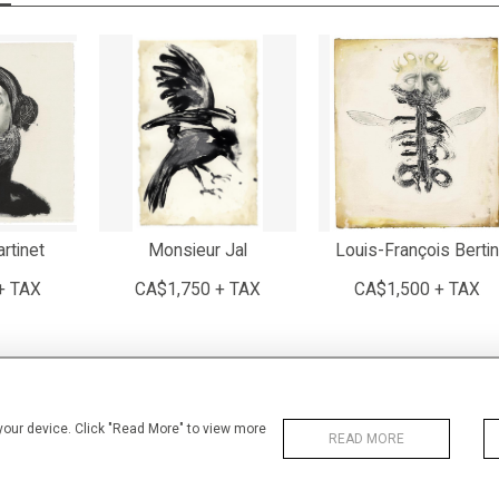
rtinet
Monsieur Jal
Louis-François Bertin
+ TAX
CA$1,750 + TAX
CA$1,500 + TAX
 your device. Click "Read More" to view more
READ MORE