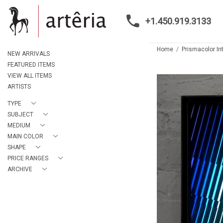
+1.450.919.3133
Home
Prismacolor In
NEW ARRIVALS
FEATURED ITEMS
VIEW ALL ITEMS
ARTISTS
TYPE
SUBJECT
MEDIUM
MAIN COLOR
SHAPE
PRICE RANGES
ARCHIVE