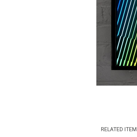
RELATED ITE