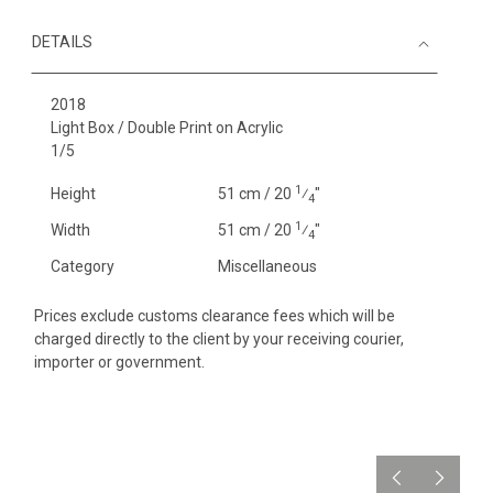
DETAILS
2018
Light Box / Double Print on Acrylic
1/5
1
Height
51 cm / 20
⁄
"
4
1
Width
51 cm / 20
⁄
"
4
Category
Miscellaneous
Prices exclude customs clearance fees which will be
charged directly to the client by your receiving courier,
importer or government.