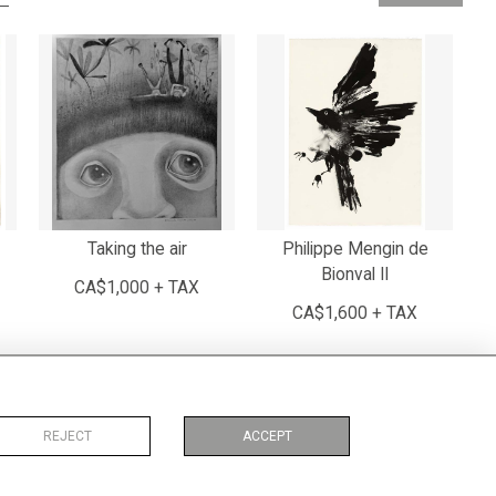
Taking the air
Philippe Mengin de
Bionval II
CA$1,000 + TAX
CA$1,600 + TAX
REJECT
ACCEPT