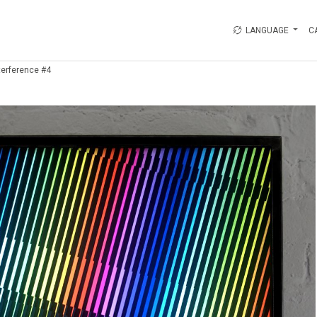
LANGUAGE
C
terference #4