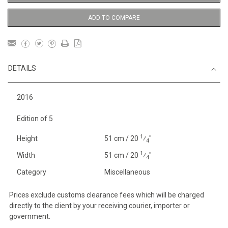
ADD TO COMPARE
DETAILS
2016
Edition of 5
1
Height
51 cm / 20
⁄
"
4
1
Width
51 cm / 20
⁄
"
4
Category
Miscellaneous
Prices exclude customs clearance fees which will be charged
directly to the client by your receiving courier, importer or
government.