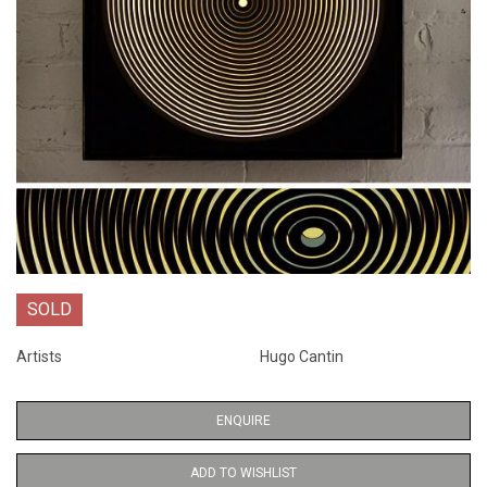
SOLD
Artists
Hugo Cantin
ENQUIRE
ADD TO WISHLIST