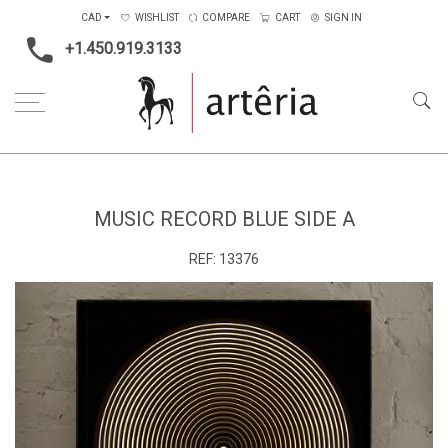
CAD
WISHLIST
COMPARE
CART
SIGN IN
+1.450.919.3133
Home
Music Record Blue Side A
MUSIC RECORD BLUE SIDE A
REF:
13376