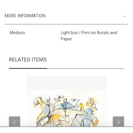
MORE INFORMATION
Medium
Light box / Print on Acrylic and
Paper
RELATED ITEMS