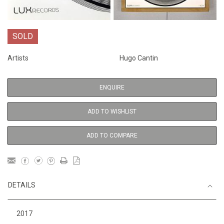
SOLD
Artists
Hugo Cantin
ENQUIRE
ADD TO WISHLIST
ADD TO COMPARE
DETAILS
2017