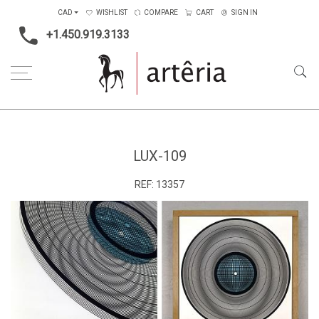
CAD
WISHLIST
COMPARE
CART
SIGN IN
+1.450.919.3133
Home
Lux-109
LUX-109
REF:
13357