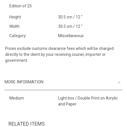
Edition of 25
Height
30.5 cm / 12 "
Width
30.5 cm / 12 "
Category
Miscellaneous
Prices exclude customs clearance fees which will be charged
directly to the client by your receiving courier, importer or
government.
MORE INFORMATION
Medium
Light box / Double Print on Acrylic
and Paper
RELATED ITEMS