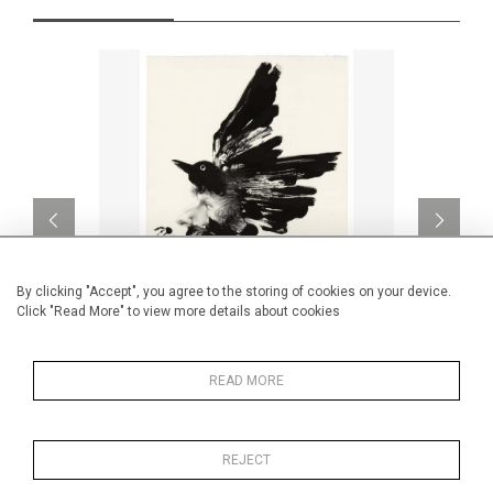
By clicking "Accept", you agree to the storing of cookies on your device.
Click "Read More" to view more details about cookies
Philippe Mengin de Bionval II
READ MORE
CA$1,600 + TAX
REJECT