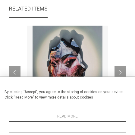
RELATED ITEMS
By clicking "Accept", you agree to the storing of cookies on your device.
Click "Read More" to view more details about cookies
Encrypted III
We cou
READ MORE
CA$4,090 + TAX