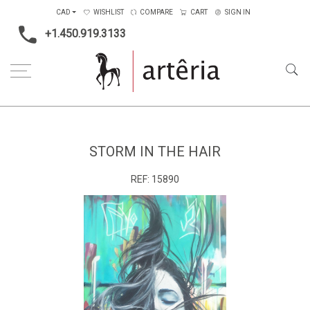
CAD
WISHLIST
COMPARE
CART
SIGN IN
+1.450.919.3133
Home
Medium
Storm in the hair
STORM IN THE HAIR
REF:
15890