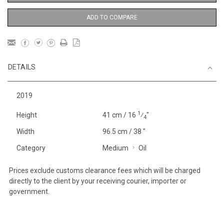
ADD TO COMPARE
DETAILS
2019
1
Height
41 cm / 16
⁄
"
4
Width
96.5 cm / 38 "
Category
Medium
Oil
Prices exclude customs clearance fees which will be charged
directly to the client by your receiving courier, importer or
government.