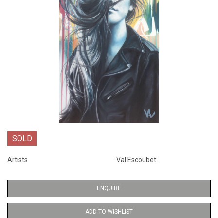
SOLD
Artists
Val Escoubet
ENQUIRE
ADD TO WISHLIST