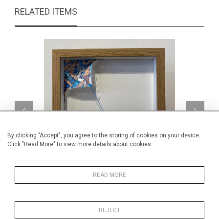
RELATED ITEMS
By clicking "Accept", you agree to the storing of cookies on your device.
Click "Read More" to view more details about cookies
READ MORE
Blue Con Corner Reveal
CA$1,080 + TAX
REJECT