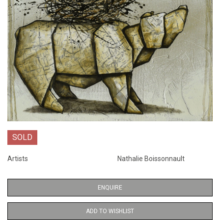
SOLD
Artists
Nathalie Boissonnault
ENQUIRE
ADD TO WISHLIST