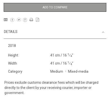
ADD TO COMPARE
DETAILS
2018
1
Height
41 cm / 16
⁄
"
4
1
Width
41 cm / 16
⁄
"
4
Category
Medium
Mixed-media
Prices exclude customs clearance fees which will be charged
directly to the client by your receiving courier, importer or
government.