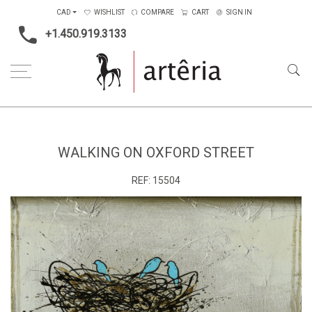
CAD
WISHLIST
COMPARE
CART
SIGN IN
+1.450.919.3133
Home
Medium
Mixed-media
Walking on Oxford Street
WALKING ON OXFORD STREET
REF:
15504