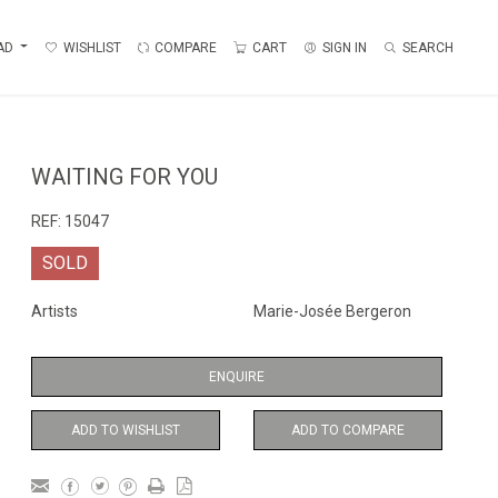
AD
WISHLIST
COMPARE
CART
SIGN IN
SEARCH
WAITING FOR YOU
REF:
15047
SOLD
Artists
Marie-Josée Bergeron
ENQUIRE
ADD TO WISHLIST
ADD TO COMPARE