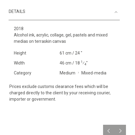
DETAILS
2018
Alcohol ink, acrylic, collage, gel, pastels and mixed
medias on terraskin canvas
Height
61 cm / 24 "
1
Width
46 cm / 18
⁄
"
4
Category
Medium
Mixed-media
Prices exclude customs clearance fees which will be
charged directly to the client by your receiving courier,
importer or government.