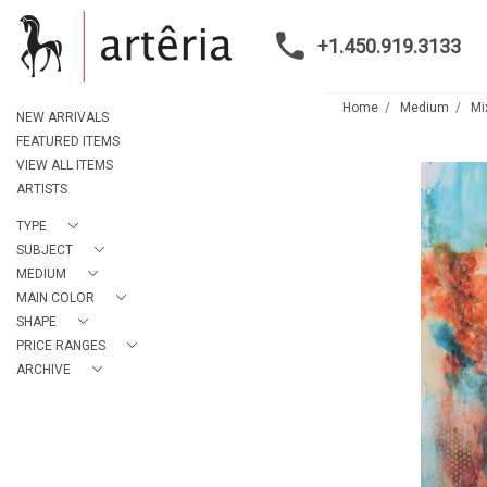
+1.450.919.3133
Home
Medium
Mi
NEW ARRIVALS
FEATURED ITEMS
VIEW ALL ITEMS
ARTISTS
TYPE
SUBJECT
MEDIUM
MAIN COLOR
SHAPE
PRICE RANGES
ARCHIVE