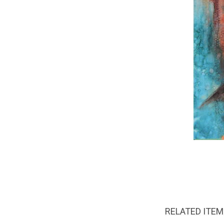
RELATED ITE