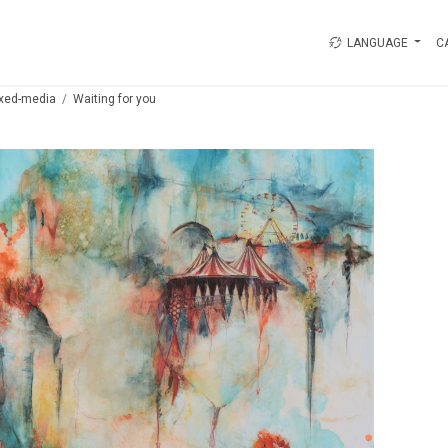
LANGUAGE
C
xed-media
Waiting for you