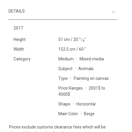
DETAILS
2017
1
Height
51 cm / 20
⁄
"
4
Width
152.5 cm / 60 "
Category
Medium
Mixed-media
Subject
Animals
Type
Painting on canvas
Price Ranges
2001$ to
4000$
Shape
Horizontal
Main Color
Beige
Prices exclude customs clearance fees which will be