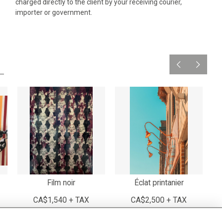
charged directly to the client by your receiving courier,
importer or government.
Film noir
Éclat printanier
CA$1,540 + TAX
CA$2,500 + TAX