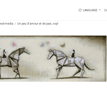
LANGUAGE
C
xed-media
Un peu d'amour et de paix, svp!