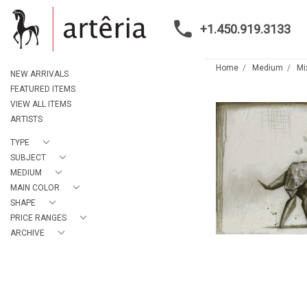
+1.450.919.3133
Home
Medium
Mi
NEW ARRIVALS
FEATURED ITEMS
VIEW ALL ITEMS
ARTISTS
TYPE
SUBJECT
MEDIUM
MAIN COLOR
SHAPE
PRICE RANGES
ARCHIVE