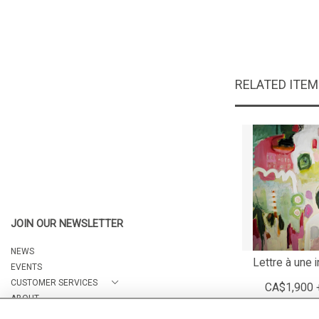
RELATED ITE
JOIN OUR NEWSLETTER
NEWS
Lettre à une 
EVENTS
CUSTOMER SERVICES
CA$1,900 
ABOUT
CONTACT