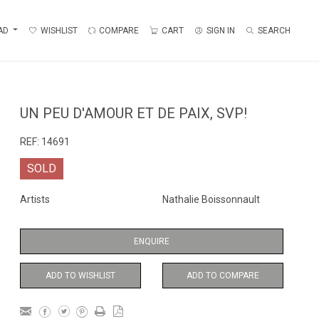
AD
WISHLIST
COMPARE
CART
SIGN IN
SEARCH
UN PEU D'AMOUR ET DE PAIX, SVP!
REF:
14691
SOLD
Artists
Nathalie Boissonnault
ENQUIRE
ADD TO WISHLIST
ADD TO COMPARE