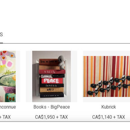
MS
inconnue
Books - BigPeace
Kubrick
+ TAX
CA$1,950 + TAX
CA$1,140 + TAX