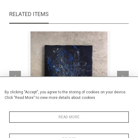
RELATED ITEMS
By clicking "Accept", you agree to the storing of cookies on your device.
Click "Read More" to view more details about cookies
READ MORE
The weird chaos within me
Au m
CA$2,200 + TAX