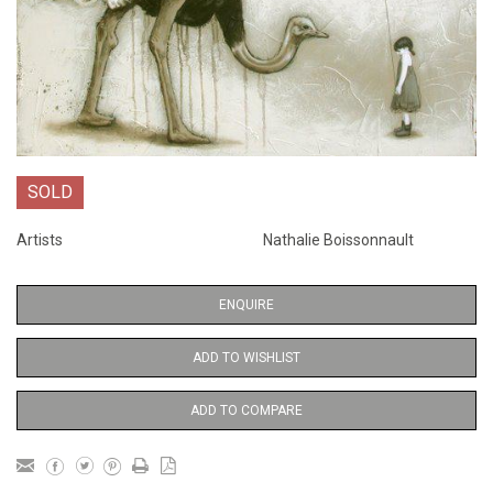
SOLD
Artists
Nathalie Boissonnault
ENQUIRE
ADD TO WISHLIST
ADD TO COMPARE