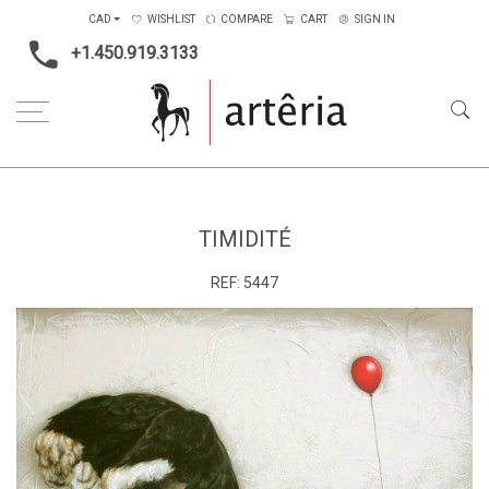
CAD
WISHLIST
COMPARE
CART
SIGN IN
+1.450.919.3133
Home
Medium
Mixed-media
Timidité
TIMIDITÉ
REF:
5447