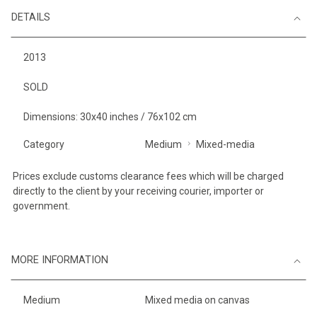
DETAILS
2013
SOLD
Dimensions: 30x40 inches / 76x102 cm
Category
Medium
Mixed-media
Prices exclude customs clearance fees which will be charged
directly to the client by your receiving courier, importer or
government.
MORE INFORMATION
Medium
Mixed media on canvas