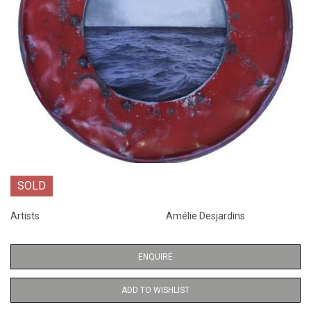
SOLD
Artists
Amélie Desjardins
ENQUIRE
ADD TO WISHLIST