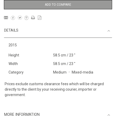
ADD TO COMPARE
DETAILS
2015
Height
58.5 cm / 23 "
Width
58.5 cm / 23 "
Category
Medium
Mixed-media
Prices exclude customs clearance fees which will be charged
directly to the client by your receiving courier, importer or
government.
MORE INFORMATION