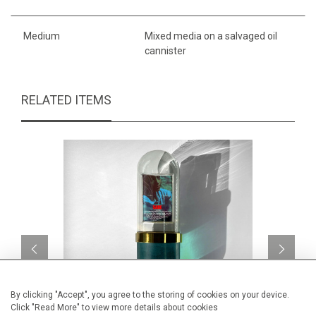
Medium
Mixed media on a salvaged oil
cannister
RELATED ITEMS
By clicking "Accept", you agree to the storing of cookies on your device.
Click "Read More" to view more details about cookies