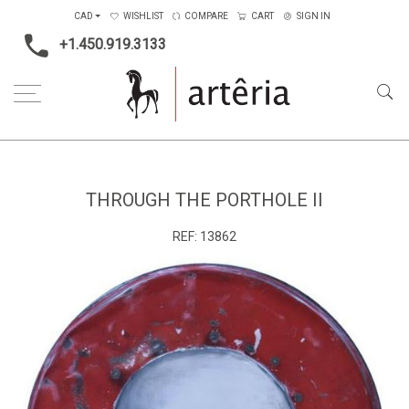
CAD
WISHLIST
COMPARE
CART
SIGN IN
+1.450.919.3133
Home
Medium
Mixed-media
Through the porthole II
THROUGH THE PORTHOLE II
REF:
13862