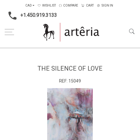
CAD
WISHLIST
COMPARE
CART
SIGN IN
+1.450.919.3133
Home
Medium
Mixed-media
The silence of love
THE SILENCE OF LOVE
REF:
15049