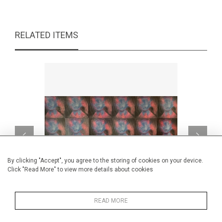
RELATED ITEMS
By clicking "Accept", you agree to the storing of cookies on your device.
Click "Read More" to view more details about cookies
READ MORE
wow-bob-wow
Prince pil
CA$1,585 + TAX