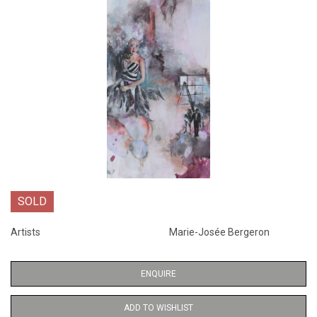
SOLD
Artists
Marie-Josée Bergeron
ENQUIRE
ADD TO WISHLIST