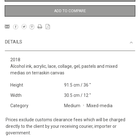
ADD TO COMPARE
DETAILS
2018
Alcohol ink, acrylic, lace, collage, gel, pastels and mixed
medias on terraskin canvas
Height
91.5 cm / 36 "
Width
30.5 cm / 12 "
Category
Medium
Mixed-media
Prices exclude customs clearance fees which will be charged
directly to the client by your receiving courier, importer or
government.