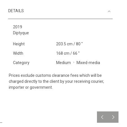
DETAILS
2019
Diptyque
Height
203.5 cm / 80 "
Width
168 cm / 66 "
Category
Medium
Mixed-media
Prices exclude customs clearance fees which will be
charged directly to the client by your receiving courier,
importer or government.