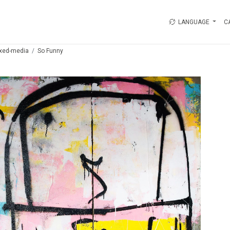
LANGUAGE
C
xed-media
So Funny