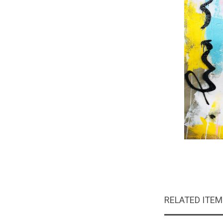
RELATED ITE