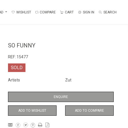
AD
WISHLIST
COMPARE
CART
SIGN IN
SEARCH
SO FUNNY
REF:
15477
SOLD
Artists
Zut
ENQUIRE
ADD TO WISHLIST
ADD TO COMPARE