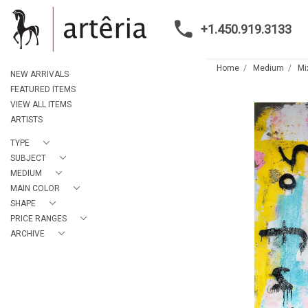
+1.450.919.3133
Home
Medium
Mi
NEW ARRIVALS
FEATURED ITEMS
VIEW ALL ITEMS
ARTISTS
TYPE
SUBJECT
MEDIUM
MAIN COLOR
SHAPE
PRICE RANGES
ARCHIVE