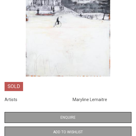
SOLD
Artists
Maryline Lemaitre
ENQUIRE
ADD TO WISHLIST