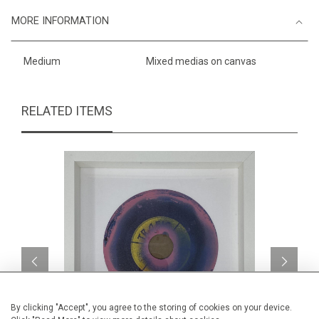
MORE INFORMATION
Medium
Mixed medias on canvas
RELATED ITEMS
By clicking "Accept", you agree to the storing of cookies on your device.