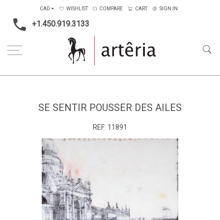
CAD
WISHLIST
COMPARE
CART
SIGN IN
+1.450.919.3133
Home
Medium
Mixed-media
Se sentir pousser des ailes
SE SENTIR POUSSER DES AILES
REF:
11891