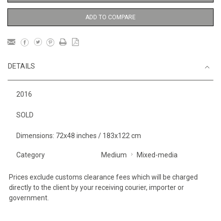
ADD TO COMPARE
DETAILS
2016
SOLD
Dimensions: 72x48 inches / 183x122 cm
Category
Medium
Mixed-media
Prices exclude customs clearance fees which will be charged
directly to the client by your receiving courier, importer or
government.