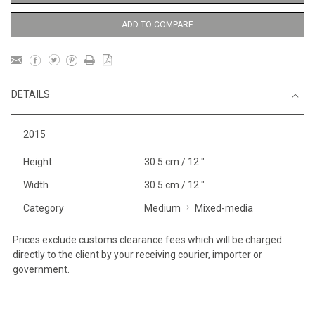
ADD TO COMPARE
DETAILS
2015
Height
30.5 cm / 12 "
Width
30.5 cm / 12 "
Category
Medium
Mixed-media
Prices exclude customs clearance fees which will be charged
directly to the client by your receiving courier, importer or
government.