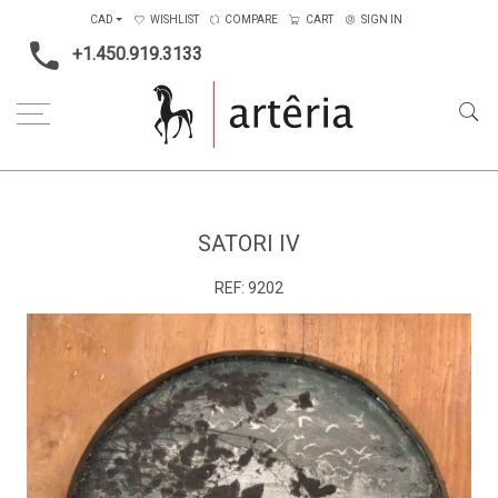
CAD
WISHLIST
COMPARE
CART
SIGN IN
+1.450.919.3133
Home
Medium
Mixed-media
Satori IV
SATORI IV
REF:
9202