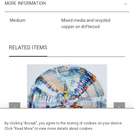
MORE INFORMATION
Medium
Mixed media and recycled
copper on driftwood
RELATED ITEMS
By clicking "Accept", you agree to the storing of cookies on your device.
Click "Read More" to view more details about cookies