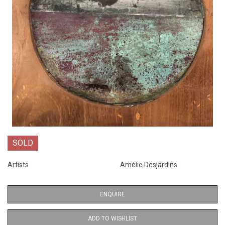
SOLD
Artists
Amélie Desjardins
ENQUIRE
ADD TO WISHLIST