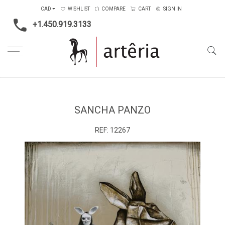
CAD
WISHLIST
COMPARE
CART
SIGN IN
+1.450.919.3133
Home
Medium
Mixed-media
Sancha Panzo
SANCHA PANZO
REF:
12267