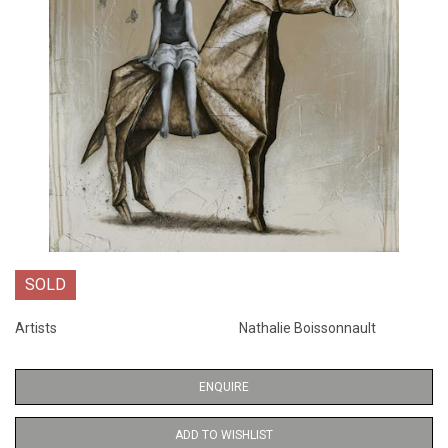
SOLD
Artists
Nathalie Boissonnault
ENQUIRE
ADD TO WISHLIST