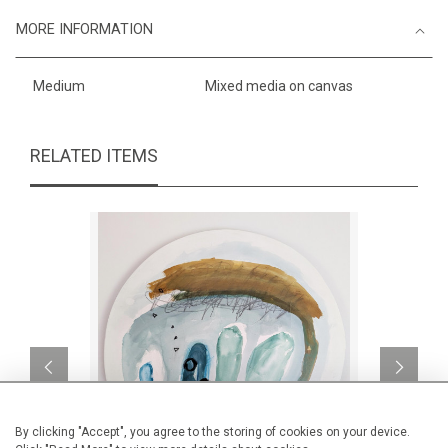
MORE INFORMATION
Medium
Mixed media on canvas
RELATED ITEMS
By clicking "Accept", you agree to the storing of cookies on your device.