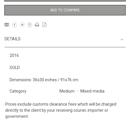
ADD TO COMPARE
DETAILS
2016
SOLD
Dimensions: 36x30 inches / 91x76 cm
Category
Medium
Mixed-media
Prices exclude customs clearance fees which will be charged
directly to the client by your receiving courier, importer or
government.