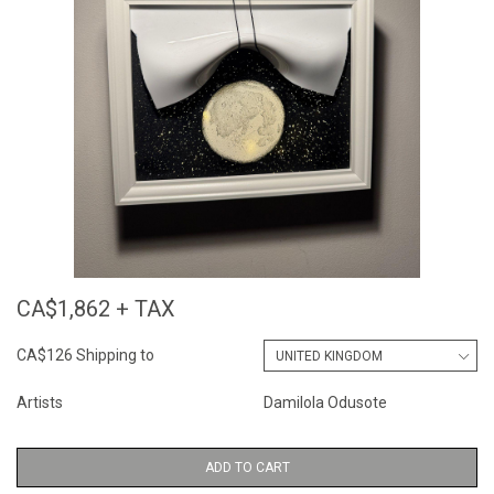
CA$1,862 + TAX
CA$126 Shipping to
Artists
Damilola Odusote
ADD TO CART