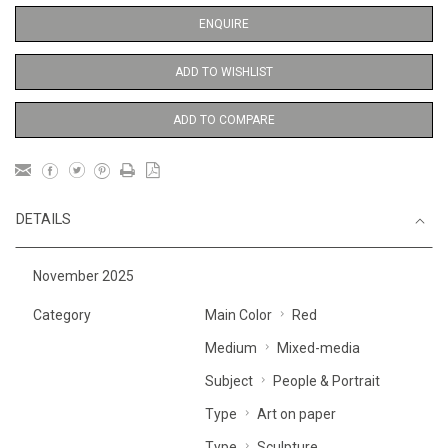
ENQUIRE
ADD TO WISHLIST
ADD TO COMPARE
DETAILS
November 2025
Category
Main Color
Red
Medium
Mixed-media
Subject
People & Portrait
Type
Art on paper
Type
Sculpture