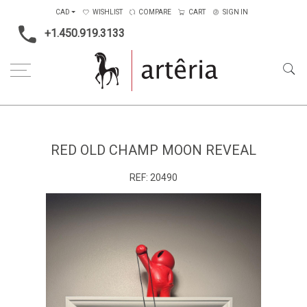
CAD
WISHLIST
COMPARE
CART
SIGN IN
+1.450.919.3133
Home
Medium
Mixed-media
Red old champ moon reveal
RED OLD CHAMP MOON REVEAL
REF:
20490