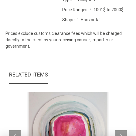
Price Ranges
1001$ to 2000$
Shape
Horizontal
Prices exclude customs clearance fees which will be charged
directly to the client by your receiving courier, importer or
government.
RELATED ITEMS