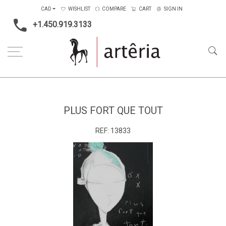
CAD
WISHLIST
COMPARE
CART
SIGN IN
+1.450.919.3133
Home
Medium
Mixed-media
Plus fort que tout
PLUS FORT QUE TOUT
REF:
13833