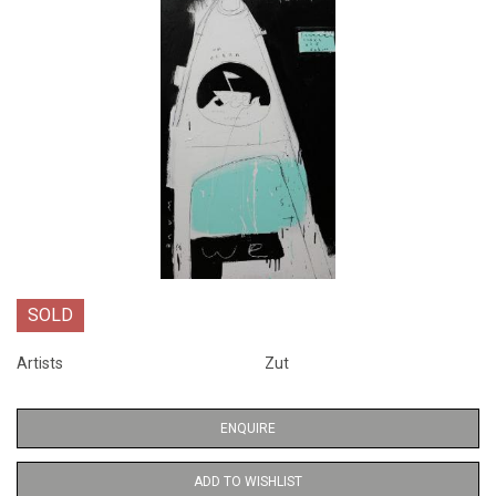
SOLD
Artists
Zut
ENQUIRE
ADD TO WISHLIST