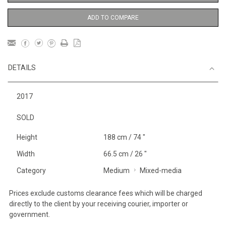
ADD TO COMPARE
DETAILS
2017
SOLD
Height
188 cm / 74 "
Width
66.5 cm / 26 "
Category
Medium
Mixed-media
Prices exclude customs clearance fees which will be charged
directly to the client by your receiving courier, importer or
government.