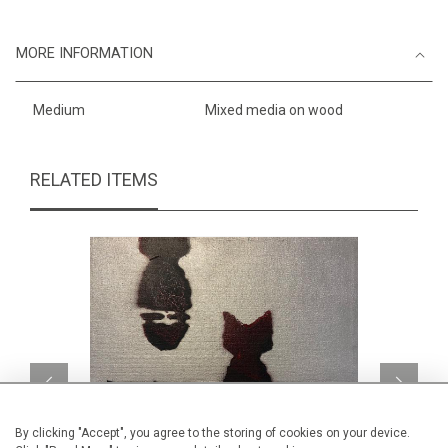
MORE INFORMATION
Medium
Mixed media on wood
RELATED ITEMS
By clicking "Accept", you agree to the storing of cookies on your device.