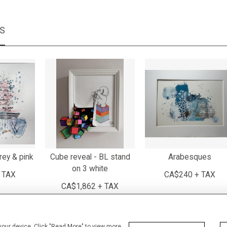
MS
rey & pink
Cube reveal - BL stand
Arabesques
on 3 white
 TAX
CA$240 + TAX
CA$1,862 + TAX
 your device. Click "Read More" to view more