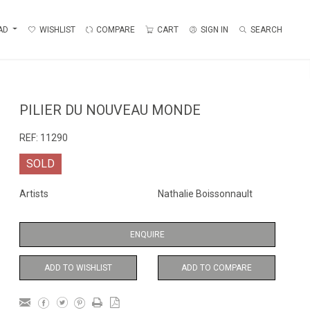
AD
WISHLIST
COMPARE
CART
SIGN IN
SEARCH
PILIER DU NOUVEAU MONDE
REF:
11290
SOLD
Artists
Nathalie Boissonnault
ENQUIRE
ADD TO WISHLIST
ADD TO COMPARE