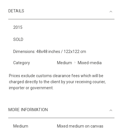
DETAILS
2015
SOLD
Dimensions: 48x48 inches / 122x122 cm
Category
Medium
Mixed-media
Prices exclude customs clearance fees which will be
charged directly to the client by your receiving courier,
importer or government.
MORE INFORMATION
Medium
Mixed medium on canvas