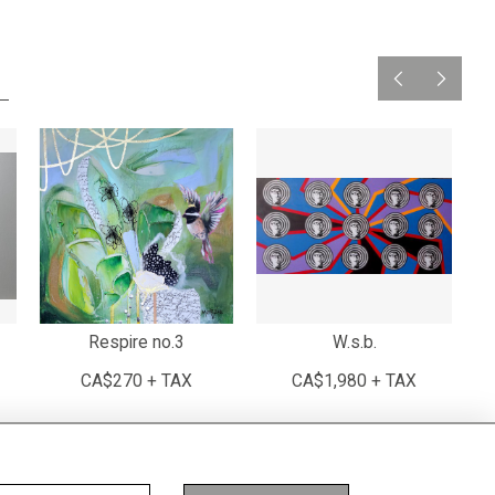
Respire no.3
W.s.b.
G
CA$270 + TAX
CA$1,980 + TAX