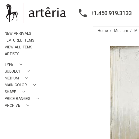
+1.450.919.3133
Home
Medium
Mi
NEW ARRIVALS
FEATURED ITEMS
VIEW ALL ITEMS
ARTISTS
TYPE
SUBJECT
MEDIUM
MAIN COLOR
SHAPE
PRICE RANGES
ARCHIVE