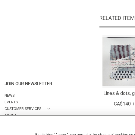
RELATED ITE
JOIN OUR NEWSLETTER
Lines & dots, g
NEWS
EVENTS
CA$140 +
CUSTOMER SERVICES
ABOUT
CONTACT
By clicking "Accept", you agree to the storing of cookies on