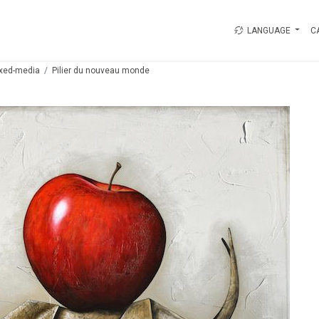
LANGUAGE
C
xed-media
Pilier du nouveau monde