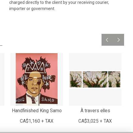
charged directly to the client by your receiving courier,
importer or government.
Handfinished King Samo
À travers elles
CA$1,160 + TAX
CA$3,025 + TAX