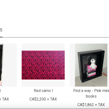
MS
t
Red camo I
Find a way - Pink mini
books
+ TAX
CA$2,200 + TAX
CA$1,862 + TAX