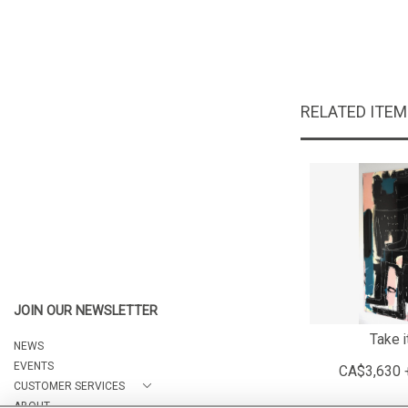
RELATED ITE
JOIN OUR NEWSLETTER
Take i
NEWS
EVENTS
CA$3,630 
CUSTOMER SERVICES
ABOUT