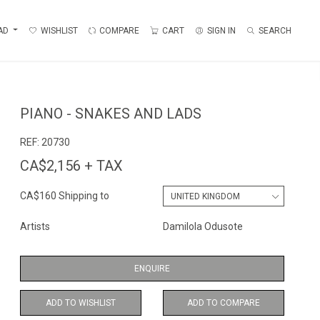
AD
WISHLIST
COMPARE
CART
SIGN IN
SEARCH
PIANO - SNAKES AND LADS
REF:
20730
CA$2,156 + TAX
CA$160 Shipping to
Artists
Damilola Odusote
ENQUIRE
ADD TO WISHLIST
ADD TO COMPARE