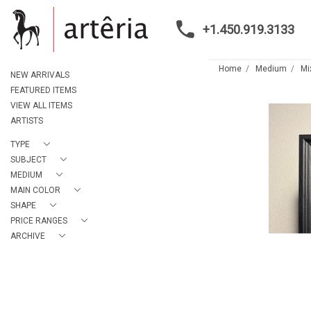
+1.450.919.3133
Home
Medium
Mi
NEW ARRIVALS
FEATURED ITEMS
VIEW ALL ITEMS
ARTISTS
TYPE
SUBJECT
MEDIUM
MAIN COLOR
SHAPE
PRICE RANGES
ARCHIVE