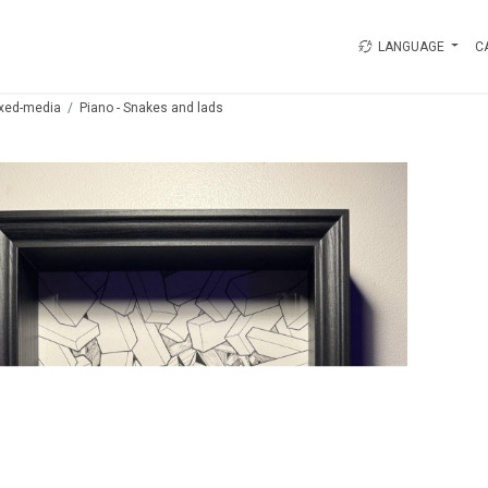
LANGUAGE
C
xed-media
Piano - Snakes and lads