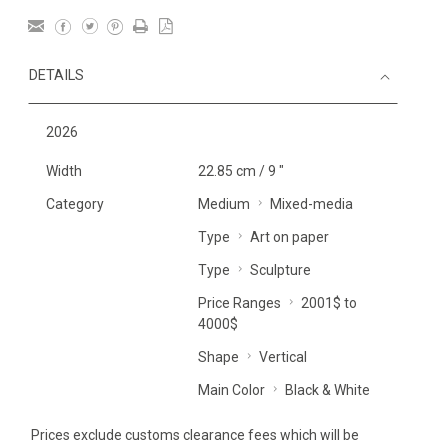
DETAILS
2026
Width
22.85 cm / 9 "
Category
Medium
Mixed-media
Type
Art on paper
Type
Sculpture
Price Ranges
2001$ to
4000$
Shape
Vertical
Main Color
Black & White
Prices exclude customs clearance fees which will be