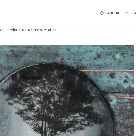
LANGUAGE
C
xed-media
Native speaker of Bali