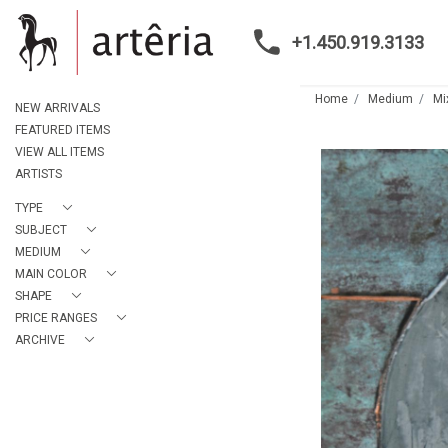
+1.450.919.3133
Home
Medium
Mi
NEW ARRIVALS
FEATURED ITEMS
VIEW ALL ITEMS
ARTISTS
TYPE
SUBJECT
MEDIUM
MAIN COLOR
SHAPE
PRICE RANGES
ARCHIVE