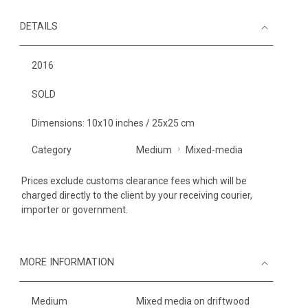
DETAILS
2016
SOLD
Dimensions: 10x10 inches / 25x25 cm
Category
Medium
Mixed-media
Prices exclude customs clearance fees which will be
charged directly to the client by your receiving courier,
importer or government.
MORE INFORMATION
Medium
Mixed media on driftwood