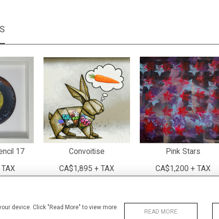
MS
encil 17
Convoitise
Pink Stars
 TAX
CA$1,895 + TAX
CA$1,200 + TAX
 your device. Click "Read More" to view more
READ MORE