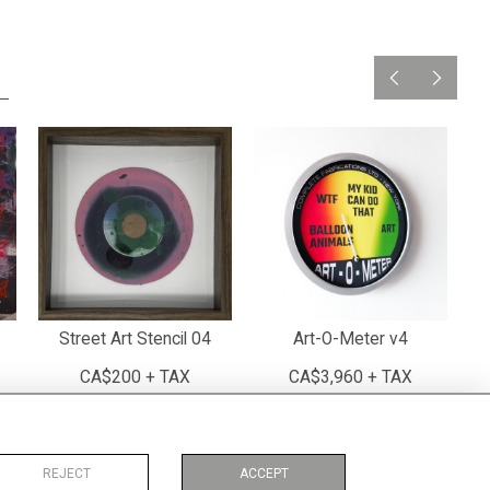
Street Art Stencil 04
Art-O-Meter v4
CA$200 + TAX
CA$3,960 + TAX
REJECT
ACCEPT