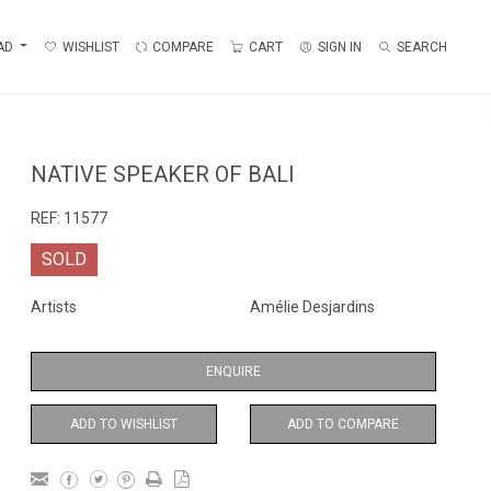
AD
WISHLIST
COMPARE
CART
SIGN IN
SEARCH
NATIVE SPEAKER OF BALI
REF:
11577
SOLD
Artists
Amélie Desjardins
ENQUIRE
ADD TO WISHLIST
ADD TO COMPARE