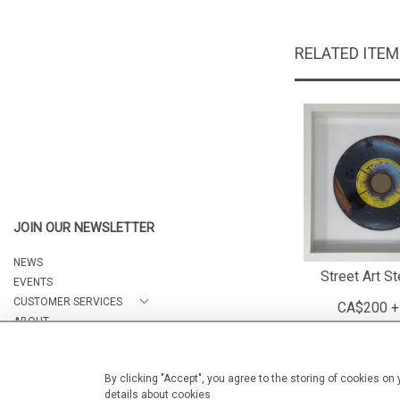
RELATED ITE
JOIN OUR NEWSLETTER
NEWS
Street Art St
EVENTS
CUSTOMER SERVICES
CA$200 +
ABOUT
CONTACT
By clicking "Accept", you agree to the storing of cookies on
details about cookies