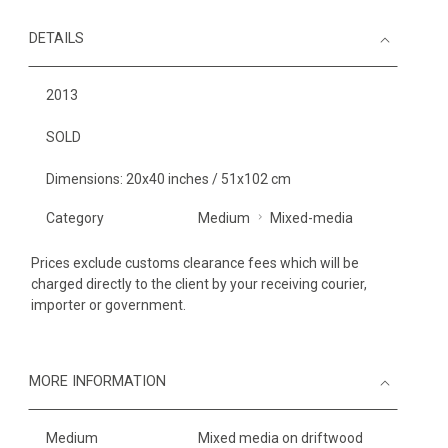
DETAILS
2013
SOLD
Dimensions: 20x40 inches / 51x102 cm
Category
Medium
Mixed-media
Prices exclude customs clearance fees which will be
charged directly to the client by your receiving courier,
importer or government.
MORE INFORMATION
Medium
Mixed media on driftwood