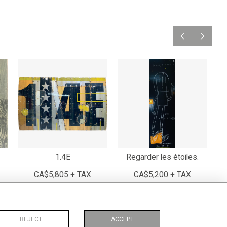
1.4E
Regarder les étoiles.
CA$5,805 + TAX
CA$5,200 + TAX
REJECT
ACCEPT