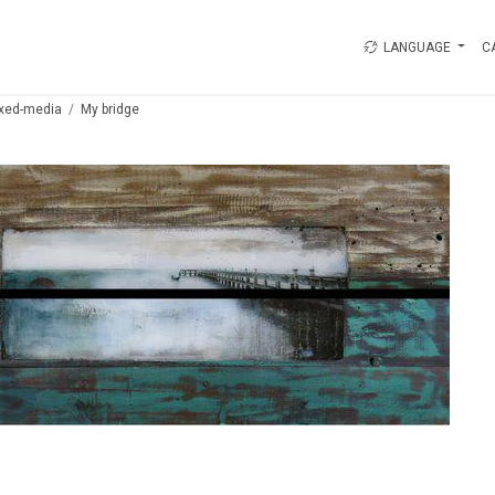
LANGUAGE
C
xed-media
My bridge