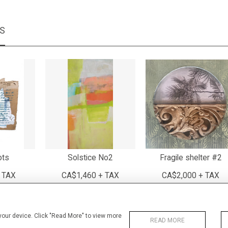
MS
ots
Solstice No2
Fragile shelter #2
 TAX
CA$1,460 + TAX
CA$2,000 + TAX
 your device. Click "Read More" to view more
READ MORE