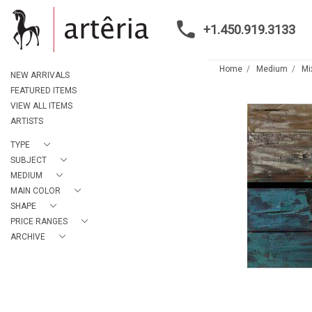
+1.450.919.3133
Home
Medium
Mi
NEW ARRIVALS
FEATURED ITEMS
VIEW ALL ITEMS
ARTISTS
TYPE
SUBJECT
MEDIUM
MAIN COLOR
SHAPE
PRICE RANGES
ARCHIVE