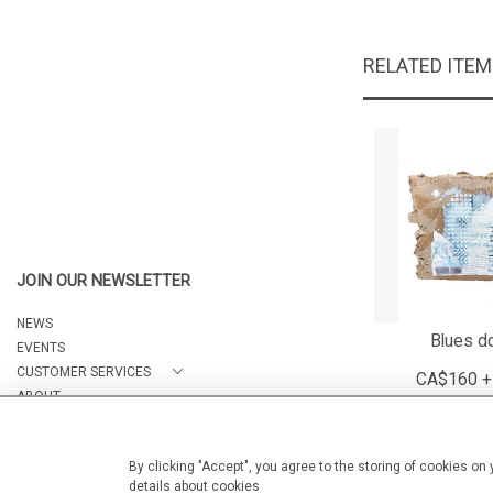
RELATED ITE
JOIN OUR NEWSLETTER
NEWS
Blues d
EVENTS
CUSTOMER SERVICES
CA$160 +
ABOUT
CONTACT
By clicking "Accept", you agree to the storing of cookies on
details about cookies