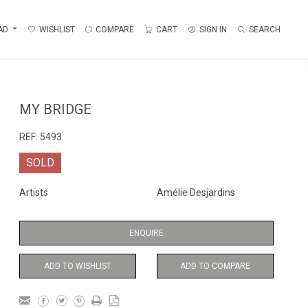
AD
WISHLIST
COMPARE
CART
SIGN IN
SEARCH
MY BRIDGE
REF:
5493
SOLD
Artists
Amélie Desjardins
ENQUIRE
ADD TO WISHLIST
ADD TO COMPARE