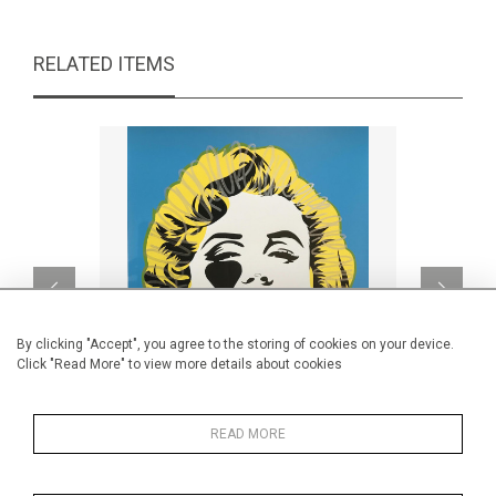
RELATED ITEMS
By clicking "Accept", you agree to the storing of cookies on your device.
Click "Read More" to view more details about cookies
READ MORE
Handfinished Marilyn Smile
S
CA$1,160 + TAX