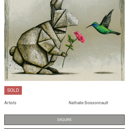
SOLD
Artists
Nathalie Boissonnault
ENQUIRE