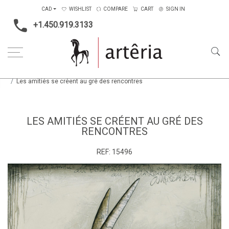
CAD
WISHLIST
COMPARE
CART
SIGN IN
+1.450.919.3133
Home
Medium
Mixed-media
Les amitiés se créent au gré des rencontres
LES AMITIÉS SE CRÉENT AU GRÉ DES
RENCONTRES
REF:
15496