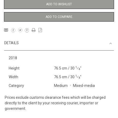
ADD TO WISHLIST
ADD TO COMPARE
DETAILS
2018
1
Height
76.5 cm / 30
⁄
"
4
1
Width
76.5 cm / 30
⁄
"
4
Category
Medium
Mixed-media
Prices exclude customs clearance fees which will be charged
directly to the client by your receiving courier, importer or
government.