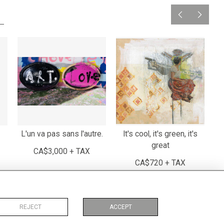
L'un va pas sans l'autre.
It's cool, it's green, it's
T
great
CA$3,000 + TAX
CA$720 + TAX
REJECT
ACCEPT