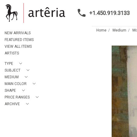
+1.450.919.3133
Home
Medium
Mi
NEW ARRIVALS
FEATURED ITEMS
VIEW ALL ITEMS
ARTISTS
TYPE
SUBJECT
MEDIUM
MAIN COLOR
SHAPE
PRICE RANGES
ARCHIVE