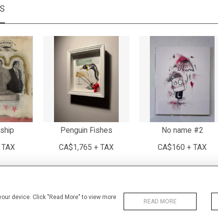
MS
ship
Penguin Fishes
No name #2
 TAX
CA$1,765 + TAX
CA$160 + TAX
 your device. Click "Read More" to view more
READ MORE