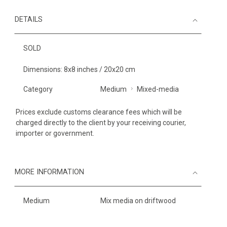
DETAILS
SOLD
Dimensions: 8x8 inches / 20x20 cm
Category
Medium
Mixed-media
Prices exclude customs clearance fees which will be
charged directly to the client by your receiving courier,
importer or government.
MORE INFORMATION
Medium
Mix media on driftwood