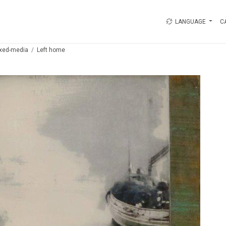
LANGUAGE
C
xed-media
Left home