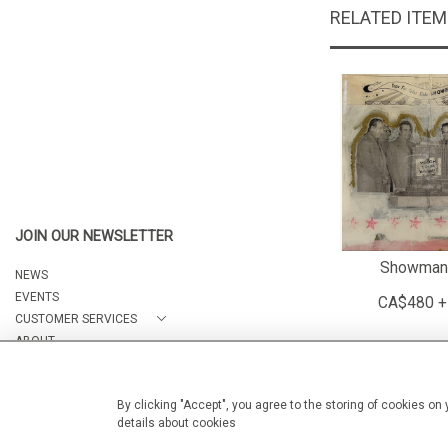
RELATED ITE
JOIN OUR NEWSLETTER
Showman
NEWS
EVENTS
CA$480 +
CUSTOMER SERVICES
ABOUT
CONTACT
By clicking "Accept", you agree to the storing of cookies on
details about cookies
© 2026 Arteria Gallery