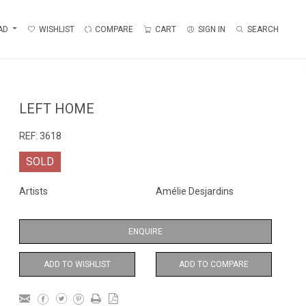
AD
WISHLIST
COMPARE
CART
SIGN IN
SEARCH
LEFT HOME
REF:
3618
SOLD
Artists
Amélie Desjardins
ENQUIRE
ADD TO WISHLIST
ADD TO COMPARE