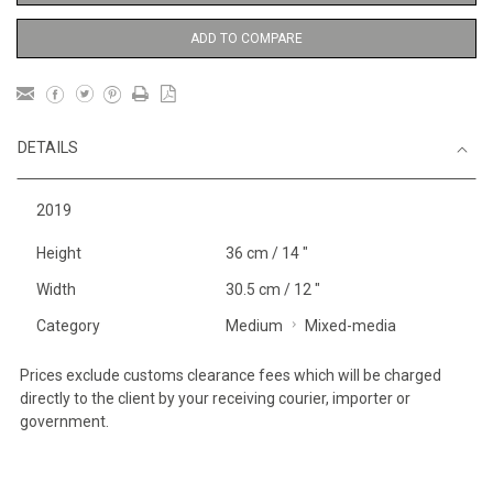
ADD TO COMPARE
DETAILS
2019
Height
36 cm / 14 "
Width
30.5 cm / 12 "
Category
Medium
Mixed-media
Prices exclude customs clearance fees which will be charged
directly to the client by your receiving courier, importer or
government.