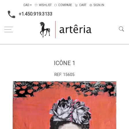
CAD
WISHLIST
COMPARE
CART
SIGN IN
+1.450.919.3133
Home
Medium
Mixed-media
Icône 1
ICÔNE 1
REF:
15605