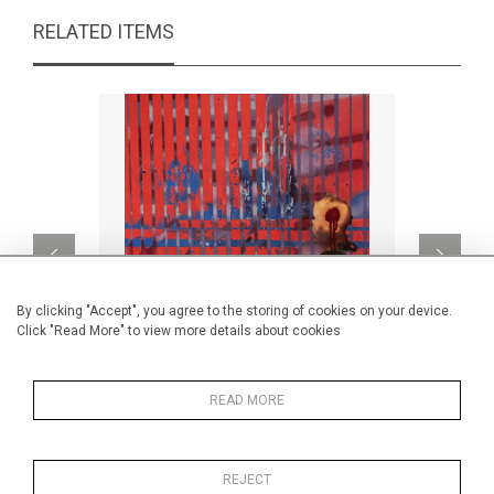
RELATED ITEMS
By clicking "Accept", you agree to the storing of cookies on your device.
Click "Read More" to view more details about cookies
READ MORE
Untitled
B
CA$1,190 + TAX
REJECT