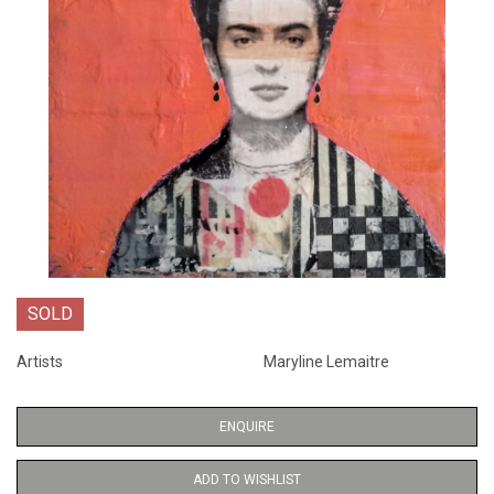
SOLD
Artists
Maryline Lemaitre
ENQUIRE
ADD TO WISHLIST