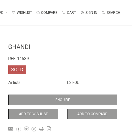
AD
WISHLIST
COMPARE
CART
SIGN IN
SEARCH
GHANDI
REF:
14539
SOLD
Artists
L3 F0U
ENQUIRE
ADD TO WISHLIST
ADD TO COMPARE