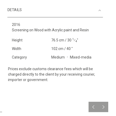
DETAILS
2016
Screening on Wood with Acrylic paint and Resin
1
Height
76.5 cm / 30
⁄
"
4
Width
102 cm / 40 "
Category
Medium
Mixed-media
Prices exclude customs clearance fees which will be
charged directly to the client by your receiving courier,
importer or government.