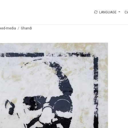
LANGUAGE
C
xed-media
Ghandi