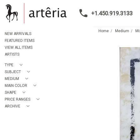
+1.450.919.3133
Home
Medium
Mi
NEW ARRIVALS
FEATURED ITEMS
VIEW ALL ITEMS
ARTISTS
TYPE
SUBJECT
MEDIUM
MAIN COLOR
SHAPE
PRICE RANGES
ARCHIVE