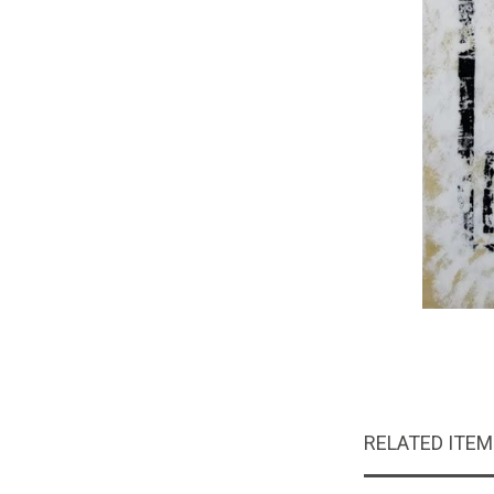
RELATED ITE